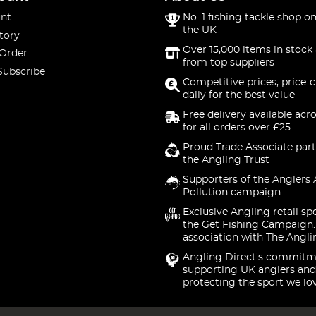
nt
No. 1 fishing tackle shop on
the UK
tory
Over 15,000 items in stock 
 Order
from top suppliers
Subscribe
Competitive prices, price-
daily for the best value
Free delivery available acr
for all orders over £25
Proud Trade Associate part
the Angling Trust
Supporters of the Anglers 
Pollution campaign
Exclusive Angling retail sp
the Get Fishing Campaign.
association with The Angli
Angling Direct's commitm
supporting UK anglers and
protecting the sport we lo