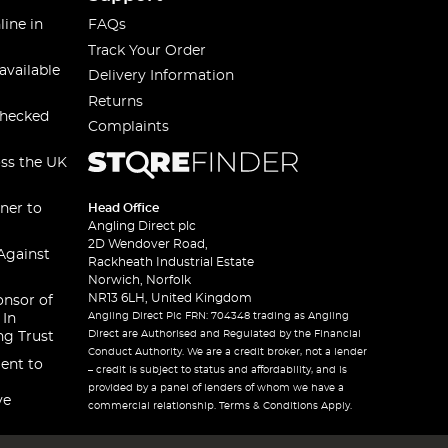
line in
FAQs
Track Your Order
available
Delivery Information
Returns
checked
Complaints
oss the UK
ner to
Head Office
Angling Direct plc
2D Wendover Road,
Against
Rackheath Industrial Estate
Norwich, Norfolk
NR13 6LH, United Kingdom
onsor of
Angling Direct Plc FRN: 704348 trading as Angling
 In
Direct are Authorised and Regulated by the Financial
ng Trust
Conduct Authority. We are a credit broker, not a lender
ent to
– credit is subject to status and affordability, and is
provided by a panel of lenders of whom we have a
ve
commercial relationship. Terms & Conditions Apply.