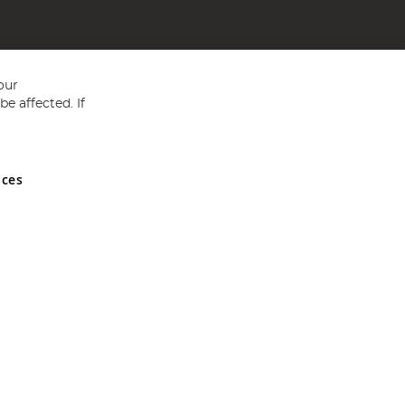
our
e affected. If
nces
ed in England and Wales No 05151321. VAT No GB 152140945