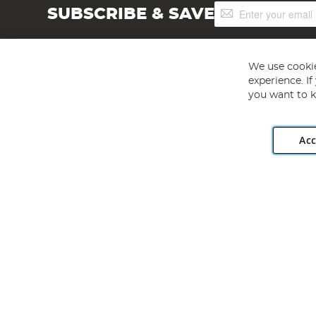
Sign
SUBSCRIBE & SAVE
Up
for
Our
Newsletter:
We use cookie
experience. I
you want to k
Acc
Angling Direct plc, 2D Wendover Road, Rackheath Industr