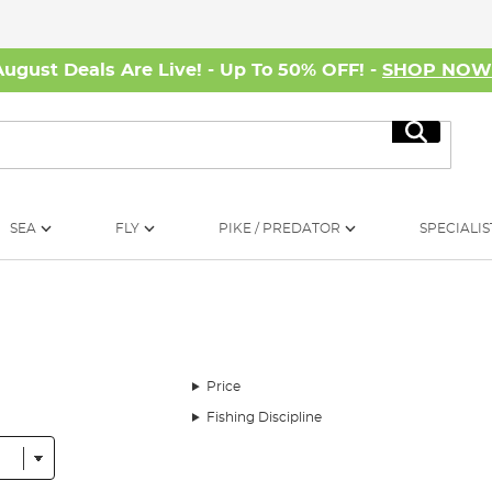
August Deals Are Live! - Up To 50% OFF! -
SHOP NO
Search
SEA
FLY
PIKE / PREDATOR
SPECIALIS
Price
Fishing Discipline