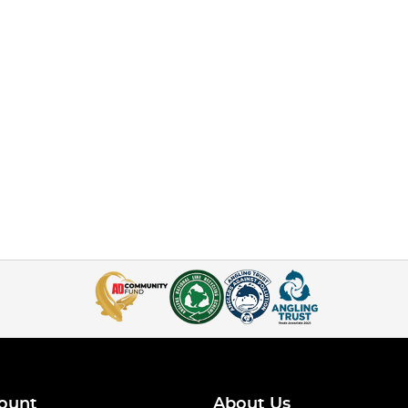
ount
About Us