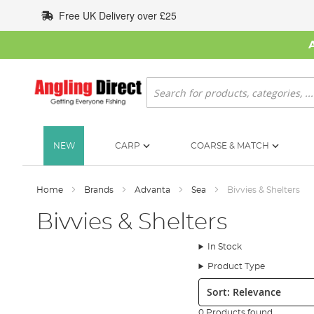
Skip
Free UK Delivery over £25
to
Content
Search
NEW
CARP
COARSE & MATCH
Home
Brands
Advanta
Sea
Bivvies & Shelters
Bivvies & Shelters
In Stock
Product Type
Sort:
0 Products found