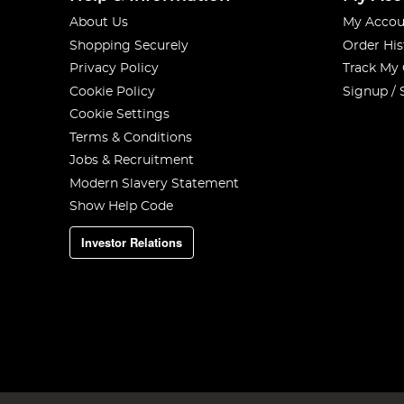
About Us
My Accou
Shopping Securely
Order His
Privacy Policy
Track My
Cookie Policy
Signup / 
Cookie Settings
Terms & Conditions
Jobs & Recruitment
Modern Slavery Statement
Show Help Code
Investor Relations