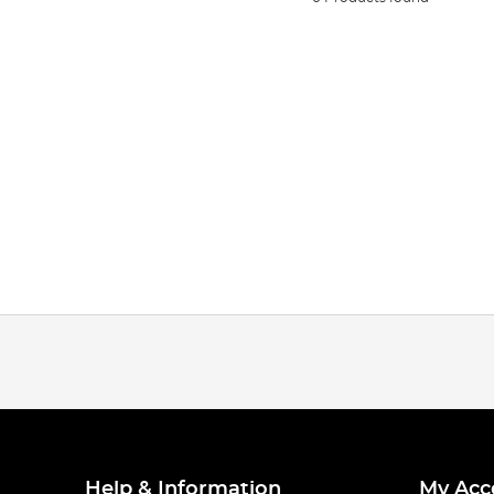
Help & Information
My Acc