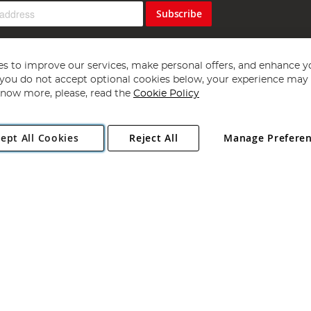
Subscribe
s to improve our services, make personal offers, and enhance y
f you do not accept optional cookies below, your experience may b
now more, please, read the
Cookie Policy
Copyright 1997 - 2026
Angling Direct Plc
. All rights reserved.
ept All Cookies
Reject All
Manage Prefere
ial Estate, Norwich, Norfolk, NR13 6LH, United Kingdom. Company register
Exclusions apply. Errors and omissions excepted