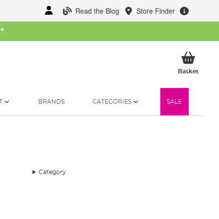
Read the Blog
Store Finder
W
*
My Ba
Basket
T
BRANDS
CATEGORIES
SALE
Category