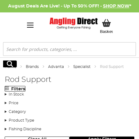
August Deals Are Live! - Up To 50% OFF! -
SHOP NOW
*
My Basket
Basket
Search
Search
Home
Brands
Advanta
Specialist
Rod Support
Rod Support
Filters
In Stock
Price
Category
Product Type
Fishing Discipline