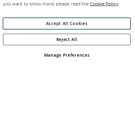
you want to know more, please, read the
Cookie Policy
Accept All Cookies
Reject All
Copyright 1997 - 2026
Angling Direct Plc
. All rights reserved.
Angling Direct plc, 2D Wendover Road, Rackheath Industrial
Estate, Norwich, Norfolk, NR13 6LH, United Kingdom. Company
Manage Preferences
registered in England and Wales No 05151321. VAT No GB 152140945
Exclusions apply. Errors and omissions excepted