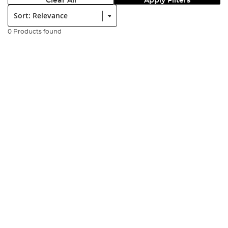
Clear All
Apply Filters
Sort:
0 Products found