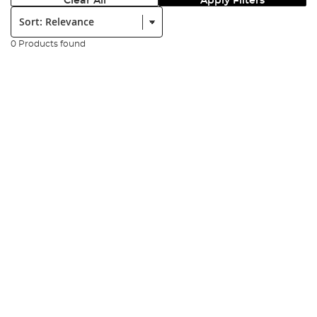
Clear All
Apply Filters
Sort:
0 Products found