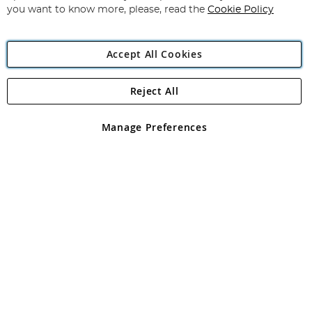
you want to know more, please, read the
Cookie Policy
Accept All Cookies
Reject All
Copyright 1997 - 2026
Angling Direct Plc
. All rights reserved.
Angling Direct plc, 2D Wendover Road, Rackheath Industrial
Estate, Norwich, Norfolk, NR13 6LH, United Kingdom. Company
Manage Preferences
registered in England and Wales No 05151321. VAT No GB 152140945
Exclusions apply. Errors and omissions excepted