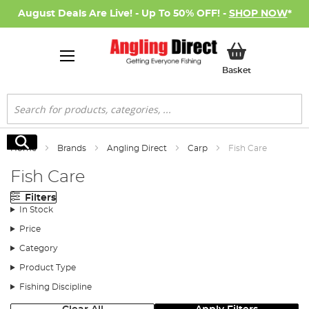
August Deals Are Live! - Up To 50% OFF! -
SHOP NOW
*
My Basket
Basket
Search
Search
Home
Brands
Angling Direct
Carp
Fish Care
Fish Care
Filters
In Stock
Price
Category
Product Type
Fishing Discipline