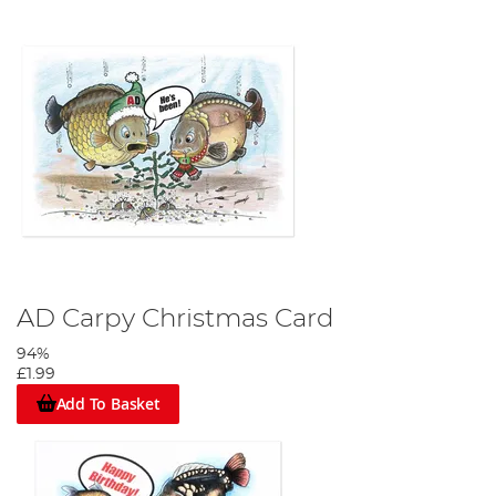
AD Carpy Christmas Card
94%
£1.99
Add To Basket