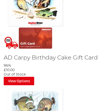
AD Carpy Birthday Cake Gift Card
96%
£10.00
Out of Stock
View Options