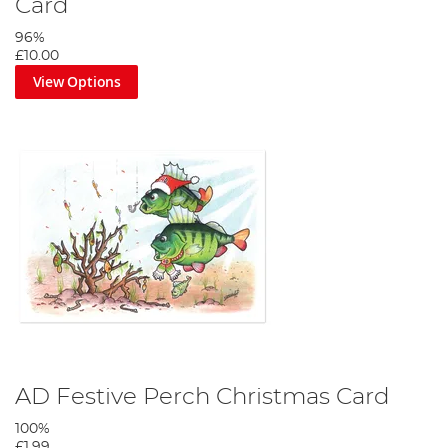
Card
96%
£10.00
View Options
AD Festive Perch Christmas Card
100%
£1.99