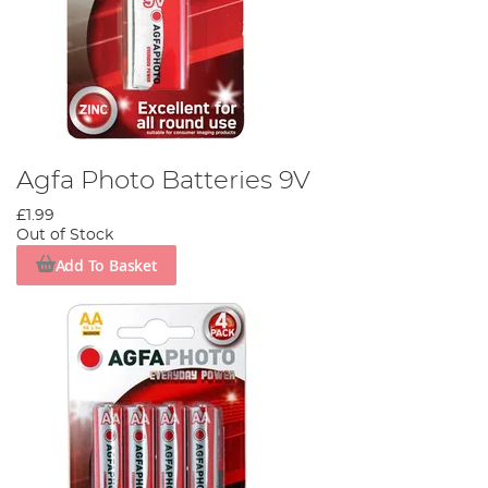
Agfa Photo Batteries 9V
£1.99
Out of Stock
Add To Basket