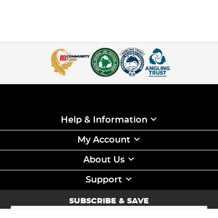
Help & Information
My Account
About Us
Support
SUBSCRIBE & SAVE
Sign