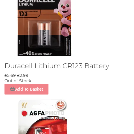
Duracell Lithium CR123 Battery
£5.69
£2.99
Out of Stock
Add To Basket