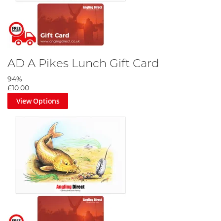
AD A Pikes Lunch Gift Card
94%
£10.00
View Options