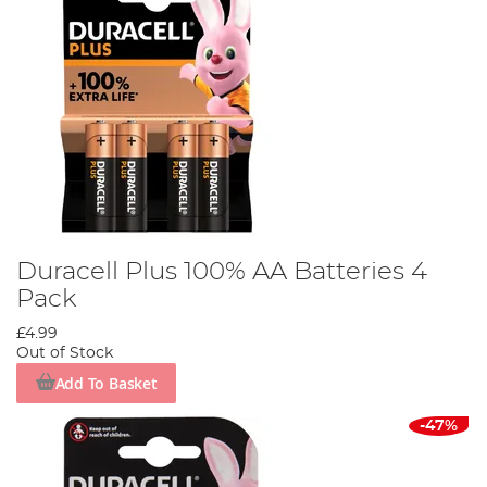
Duracell Plus 100% AA Batteries 4
Pack
£4.99
Out of Stock
Add To Basket
-47%