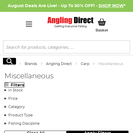
August Deals Are Live! - Up To 50% OFF! -
SHOP NOW
*
My Basket
Basket
Search
Search
Home
Brands
Angling Direct
Carp
Miscellaneous
Miscellaneous
Filters
In Stock
Price
Category
Product Type
Fishing Discipline