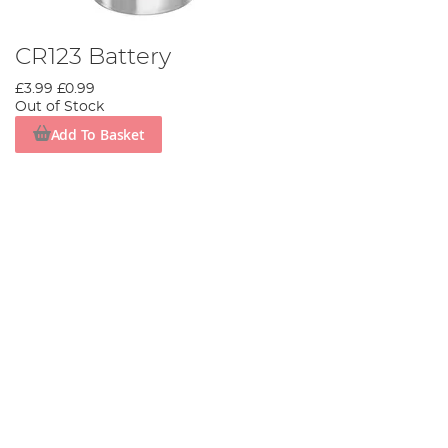
CR123 Battery
£3.99
£0.99
Out of Stock
Add To Basket