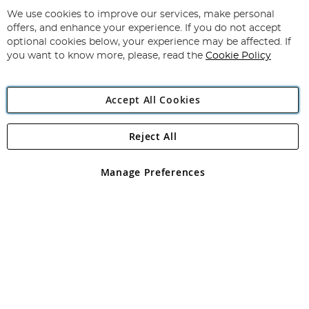
Up
for
We use cookies to improve our services, make personal
Subscribe
Our
offers, and enhance your experience. If you do not accept
Newsletter:
optional cookies below, your experience may be affected. If
you want to know more, please, read the
Cookie Policy
Accept All Cookies
Reject All
Copyright 1997 - 2026
Angling Direct Plc
. All rights reserved.
Angling Direct plc, 2D Wendover Road, Rackheath Industrial
Estate, Norwich, Norfolk, NR13 6LH, United Kingdom. Company
Manage Preferences
registered in England and Wales No 05151321. VAT No GB 152140945
Exclusions apply. Errors and omissions excepted