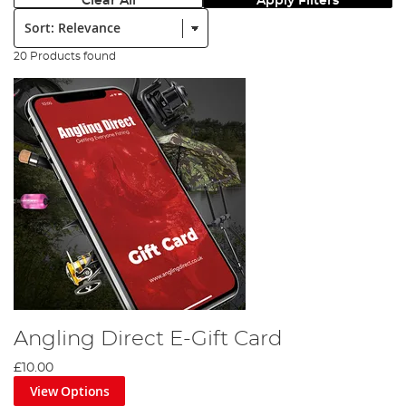
Clear All
Apply Filters
Sort:
20 Products found
Angling Direct E-Gift Card
£10.00
View Options