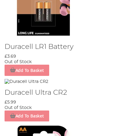
Duracell LR1 Battery
£3.69
Out of Stock
Add To Basket
Duracell Ultra CR2
£5.99
Out of Stock
Add To Basket