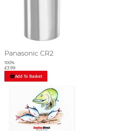
Panasonic CR2
100%
£3.99
Add To Basket