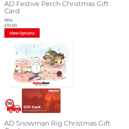
AD Festive Perch Christmas Gift
Card
96%
£10.00
View Options
AD Snowman Rig Christmas Gift