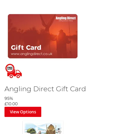
Angling Direct Gift Card
95%
£10.00
View Options