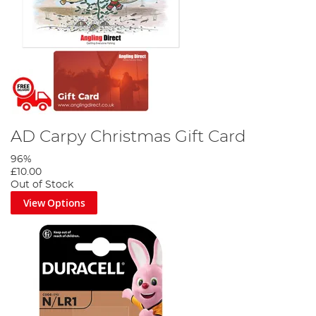
AD Carpy Christmas Gift Card
96%
£10.00
Out of Stock
View Options