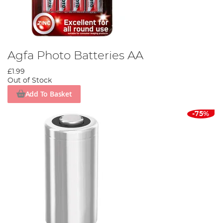
Agfa Photo Batteries AA
£1.99
Out of Stock
Add To Basket
-75%