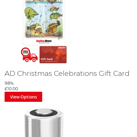
AD Christmas Celebrations Gift Card
98%
£10.00
View Options