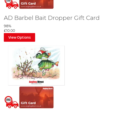
AD Barbel Bait Dropper Gift Card
98%
£10.00
View Options