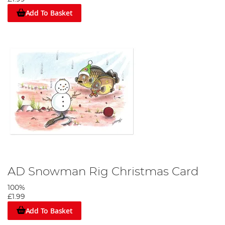
Add To Basket
AD Snowman Rig Christmas Card
100%
£1.99
Add To Basket