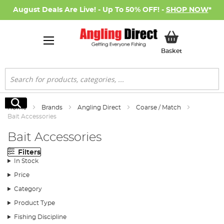
August Deals Are Live! - Up To 50% OFF! -
SHOP NOW
*
My Basket
Basket
Search
Search
Home
Brands
Angling Direct
Coarse / Match
Bait Accessories
Bait Accessories
Filters
In Stock
Price
Category
Product Type
Fishing Discipline