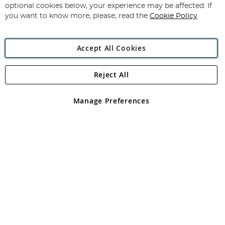
Newsletter:
optional cookies below, your experience may be affected. If
you want to know more, please, read the
Cookie Policy
Accept All Cookies
Reject All
Copyright 1997 - 2026
Angling Direct Plc
. All rights reserved.
Angling Direct plc, 2D Wendover Road, Rackheath Industrial
Estate, Norwich, Norfolk, NR13 6LH, United Kingdom. Company
Manage Preferences
registered in England and Wales No 05151321. VAT No GB 152140945
Exclusions apply. Errors and omissions excepted