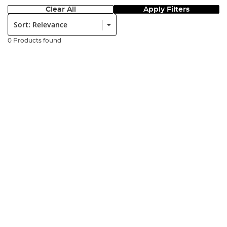
Clear All
Apply Filters
Sort:
0 Products found