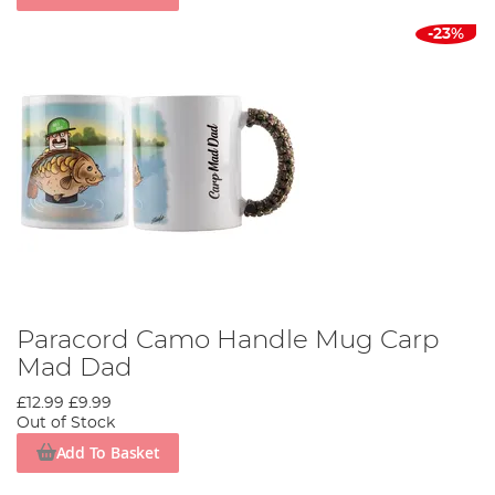
-23%
Paracord Camo Handle Mug Carp
Mad Dad
£12.99
£9.99
Out of Stock
Add To Basket