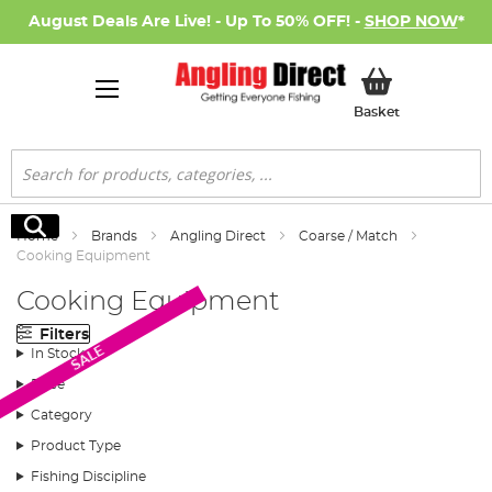
August Deals Are Live! - Up To 50% OFF! -
SHOP NOW
*
My Basket
Basket
Search
Search
Home
Brands
Angling Direct
Coarse / Match
Cooking Equipment
Cooking Equipment
Filters
SALE
In Stock
Price
Category
Product Type
Fishing Discipline