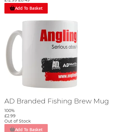
£12.99
£8.49
Add To Basket
AD Branded Fishing Brew Mug
100%
£2.99
Out of Stock
Add To Basket