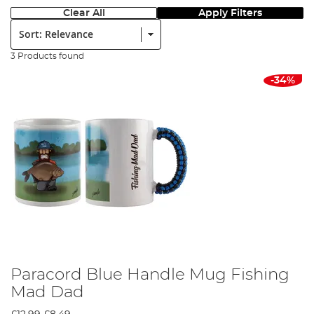
Clear All
Apply Filters
Sort:
3 Products found
-34%
Paracord Blue Handle Mug Fishing
Mad Dad