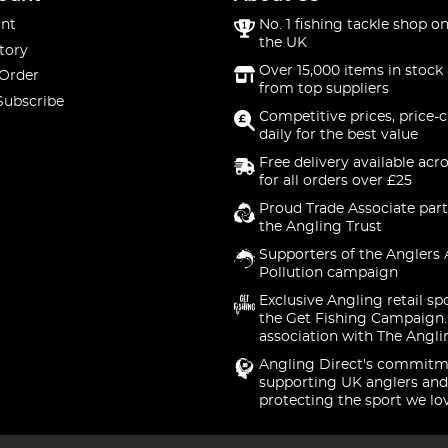
nt
No. 1 fishing tackle shop on
the UK
tory
Over 15,000 items in stock 
 Order
from top suppliers
Subscribe
Competitive prices, price-
daily for the best value
Free delivery available acr
for all orders over £25
Proud Trade Associate part
the Angling Trust
Supporters of the Anglers 
Pollution campaign
Exclusive Angling retail sp
the Get Fishing Campaign.
association with The Angli
Angling Direct's commitm
supporting UK anglers and
protecting the sport we lo