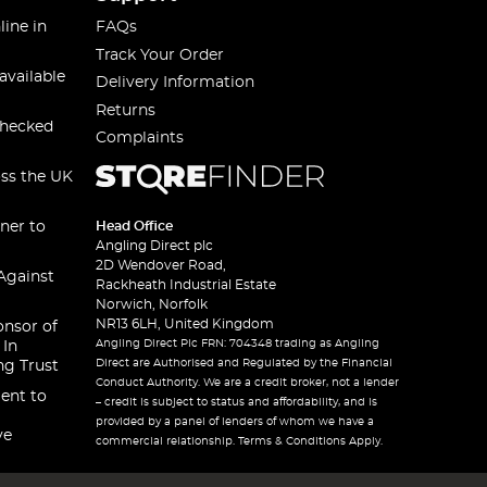
line in
FAQs
Track Your Order
available
Delivery Information
Returns
checked
Complaints
oss the UK
ner to
Head Office
Angling Direct plc
2D Wendover Road,
Against
Rackheath Industrial Estate
Norwich, Norfolk
NR13 6LH, United Kingdom
onsor of
Angling Direct Plc FRN: 704348 trading as Angling
 In
Direct are Authorised and Regulated by the Financial
ng Trust
Conduct Authority. We are a credit broker, not a lender
ent to
– credit is subject to status and affordability, and is
provided by a panel of lenders of whom we have a
ve
commercial relationship. Terms & Conditions Apply.