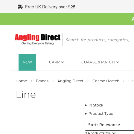
Skip
Free UK Delivery over £25
to
Content
Search
NEW
CARP
COARSE & MATCH
Home
Brands
Angling Direct
Coarse / Match
Lin
Line
In Stock
Product Type
Sort:
0 Products found