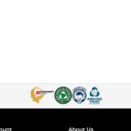
ount
About Us