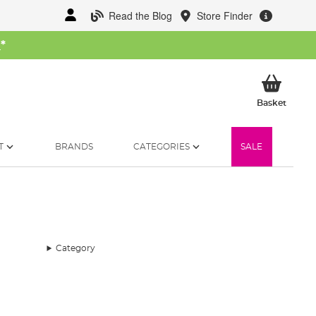
Read the Blog
Store Finder
W
*
My Ba
Basket
T
BRANDS
CATEGORIES
SALE
Category