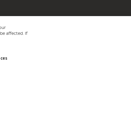
our
e affected. If
nces
ed in England and Wales No 05151321. VAT No GB 152140945