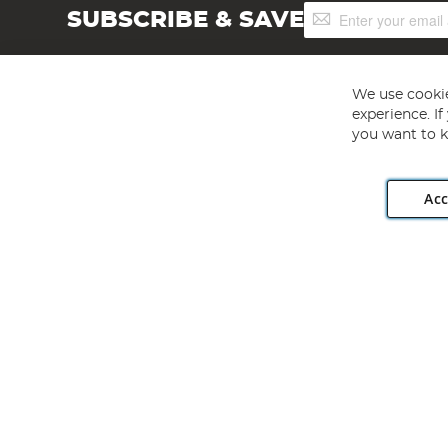
Sign
SUBSCRIBE & SAVE
Up
for
Our
Newsletter:
We use cookie
experience. I
you want to k
Acc
Angling Direct plc, 2D Wendover Road, Rackheath Industr