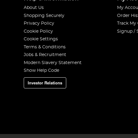
About Us
My Accou
Shopping Securely
Order His
Privacy Policy
Track My
Cookie Policy
Signup / 
Cookie Settings
Terms & Conditions
Jobs & Recruitment
Modern Slavery Statement
Show Help Code
Investor Relations