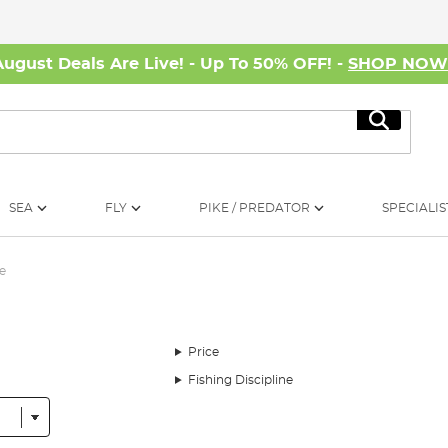
August Deals Are Live! - Up To 50% OFF! -
SHOP NO
Search
SEA
FLY
PIKE / PREDATOR
SPECIALIS
e
Price
Fishing Discipline