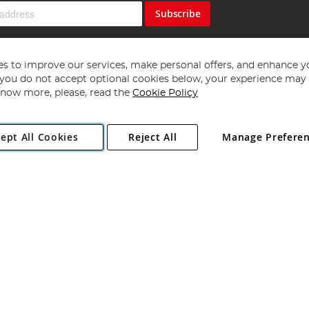
Subscribe
s to improve our services, make personal offers, and enhance y
f you do not accept optional cookies below, your experience may b
now more, please, read the
Cookie Policy
Copyright 1997 - 2026
Angling Direct Plc
. All rights reserved.
ept All Cookies
Reject All
Manage Prefere
ial Estate, Norwich, Norfolk, NR13 6LH, United Kingdom. Company register
Exclusions apply. Errors and omissions excepted