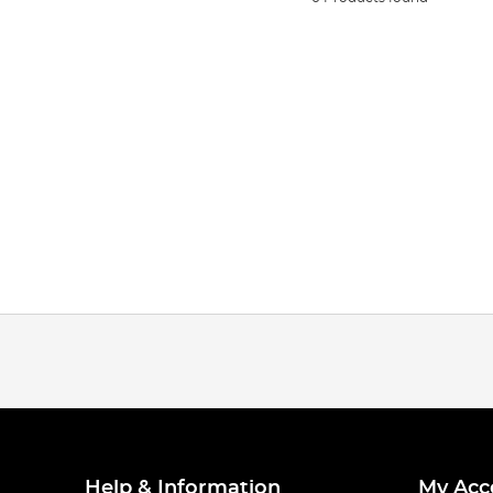
Help & Information
My Acc