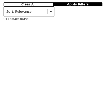
Clear All
Apply Filters
Sort:
0 Products found