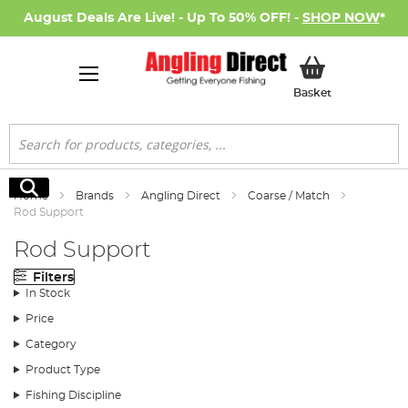
August Deals Are Live! - Up To 50% OFF! -
SHOP NOW
*
My Basket
Basket
Search
Search
Home
Brands
Angling Direct
Coarse / Match
Rod Support
Rod Support
Filters
In Stock
Price
Category
Product Type
Fishing Discipline