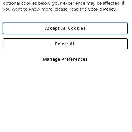
Newsletter:
optional cookies below, your experience may be affected. If
you want to know more, please, read the
Cookie Policy
Accept All Cookies
Reject All
Copyright 1997 - 2026
Angling Direct Plc
. All rights reserved.
Angling Direct plc, 2D Wendover Road, Rackheath Industrial
Estate, Norwich, Norfolk, NR13 6LH, United Kingdom. Company
Manage Preferences
registered in England and Wales No 05151321. VAT No GB 152140945
Exclusions apply. Errors and omissions excepted