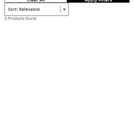
Clear All
Apply Filters
Sort:
0 Products found