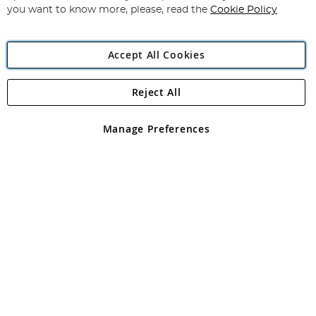
you want to know more, please, read the
Cookie Policy
Accept All Cookies
Reject All
Copyright 1997 - 2026
Angling Direct Plc
. All rights reserved.
Angling Direct plc, 2D Wendover Road, Rackheath Industrial
Estate, Norwich, Norfolk, NR13 6LH, United Kingdom. Company
Manage Preferences
registered in England and Wales No 05151321. VAT No GB 152140945
Exclusions apply. Errors and omissions excepted