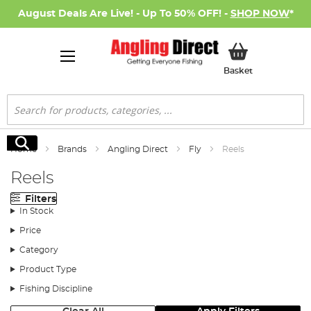
August Deals Are Live! - Up To 50% OFF! -
SHOP NOW
*
My Basket
Basket
Search
Search
Home
Brands
Angling Direct
Fly
Reels
Reels
Filters
In Stock
Price
Category
Product Type
Fishing Discipline