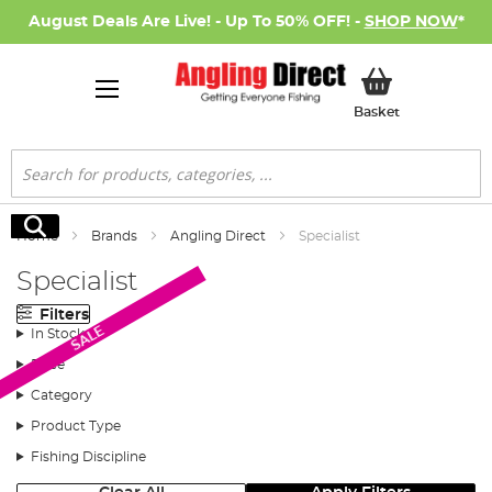
August Deals Are Live! - Up To 50% OFF! -
SHOP NOW
*
My Basket
Basket
Search
Search
Home
Brands
Angling Direct
Specialist
Specialist
Filters
SALE
In Stock
Price
Category
Product Type
Fishing Discipline