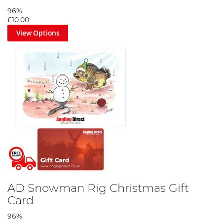
96%
£10.00
View Options
AD Snowman Rig Christmas Gift
Card
96%