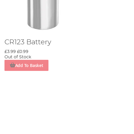
CR123 Battery
£3.99
£0.99
Out of Stock
Add To Basket