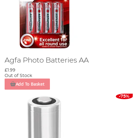
Agfa Photo Batteries AA
£1.99
Out of Stock
Add To Basket
-75%