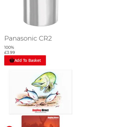
Panasonic CR2
100%
£3.99
Add To Basket