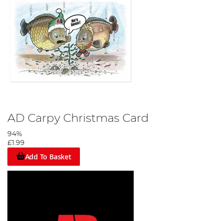
AD Carpy Christmas Card
94%
£1.99
Add To Basket