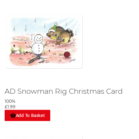
AD Snowman Rig Christmas Card
100%
£1.99
Add To Basket