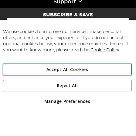
Support
SUBSCRIBE & SAVE
Sign
Up
for
We use cookies to improve our services, make personal
Subscribe
Our
offers, and enhance your experience. If you do not accept
Newsletter:
optional cookies below, your experience may be affected. If
you want to know more, please, read the
Cookie Policy
Accept All Cookies
Reject All
Copyright 1997 - 2026
Angling Direct Plc
. All rights reserved.
Angling Direct plc, 2D Wendover Road, Rackheath Industrial
Estate, Norwich, Norfolk, NR13 6LH, United Kingdom. Company
Manage Preferences
registered in England and Wales No 05151321. VAT No GB 152140945
Exclusions apply. Errors and omissions excepted