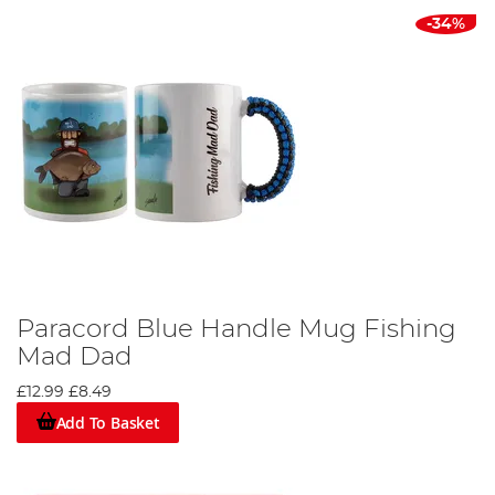
-34%
Paracord Blue Handle Mug Fishing
Mad Dad
£12.99
£8.49
Add To Basket