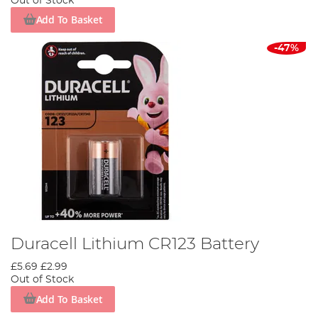
Out of Stock
Add To Basket
-47%
Duracell Lithium CR123 Battery
£5.69
£2.99
Out of Stock
Add To Basket