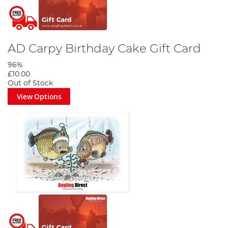
AD Carpy Birthday Cake Gift Card
96%
£10.00
Out of Stock
View Options