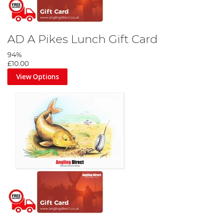
AD A Pikes Lunch Gift Card
94%
£10.00
View Options