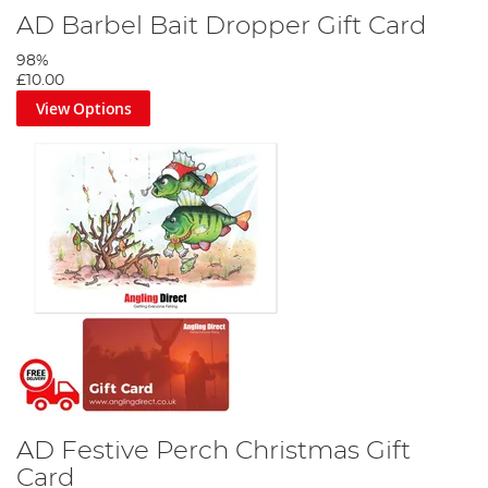
AD Barbel Bait Dropper Gift Card
98%
£10.00
View Options
AD Festive Perch Christmas Gift
Card