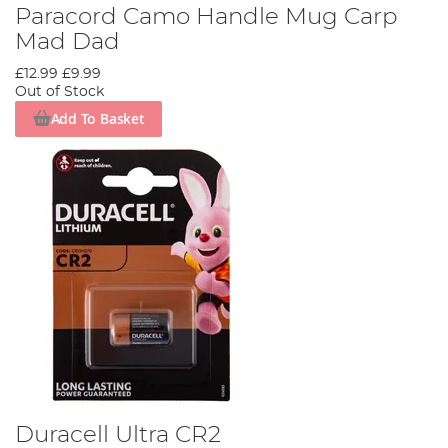
Paracord Camo Handle Mug Carp
Mad Dad
£12.99
£9.99
Out of Stock
Add To Basket
Duracell Ultra CR2