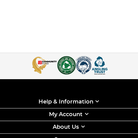
Help & Information
My Account
About Us