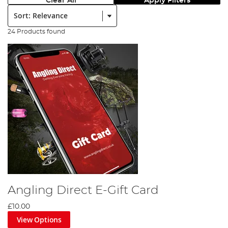
Clear All
Apply Filters
Sort:
24 Products found
Angling Direct E-Gift Card
£10.00
View Options