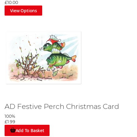
£10.00
View Options
AD Festive Perch Christmas Card
100%
£1.99
Add To Basket