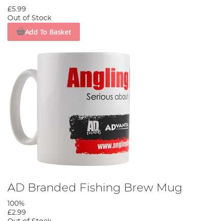
£5.99
Out of Stock
Add To Basket
AD Branded Fishing Brew Mug
100%
£2.99