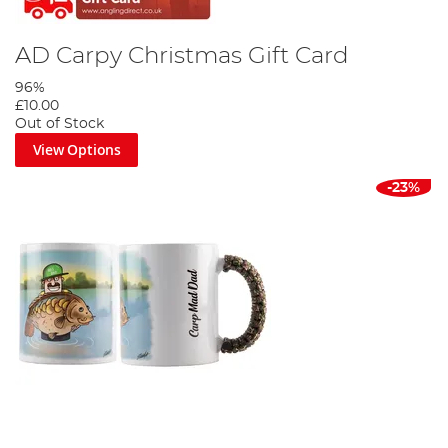
AD Carpy Christmas Gift Card
96%
£10.00
Out of Stock
View Options
-23%