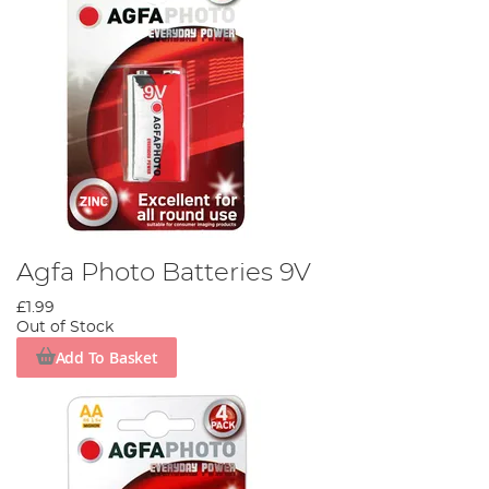
Agfa Photo Batteries 9V
£1.99
Out of Stock
Add To Basket