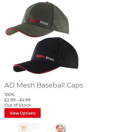
AD Mesh Baseball Caps
100%
£2.99
-
£4.99
Out of Stock
View Options