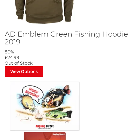
AD Emblem Green Fishing Hoodie
2019
80%
£24.99
Out of Stock
View Options