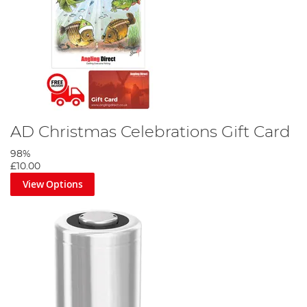
AD Christmas Celebrations Gift Card
98%
£10.00
View Options