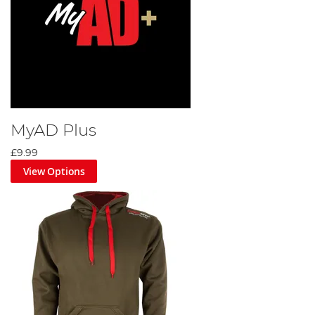
MyAD Plus
£9.99
View Options