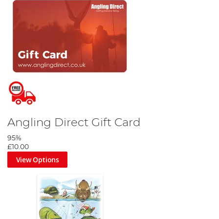
Angling Direct Gift Card
95%
£10.00
View Options