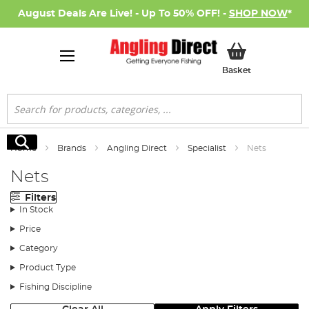
August Deals Are Live! - Up To 50% OFF! -
SHOP NOW
*
My Basket
Basket
Search
Search
Home
Brands
Angling Direct
Specialist
Nets
Nets
Filters
In Stock
Price
Category
Product Type
Fishing Discipline