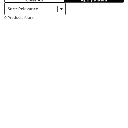
Clear All
Apply Filters
Sort:
0 Products found