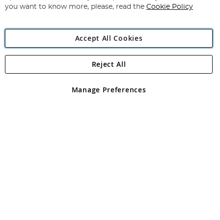
you want to know more, please, read the
Cookie Policy
Accept All Cookies
Reject All
Copyright 1997 - 2026
Angling Direct Plc
. All rights reserved.
Angling Direct plc, 2D Wendover Road, Rackheath Industrial
Estate, Norwich, Norfolk, NR13 6LH, United Kingdom. Company
Manage Preferences
registered in England and Wales No 05151321. VAT No GB 152140945
Exclusions apply. Errors and omissions excepted