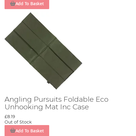
Add To Basket
Angling Pursuits Foldable Eco
Unhooking Mat Inc Case
£8.19
Out of Stock
Add To Basket