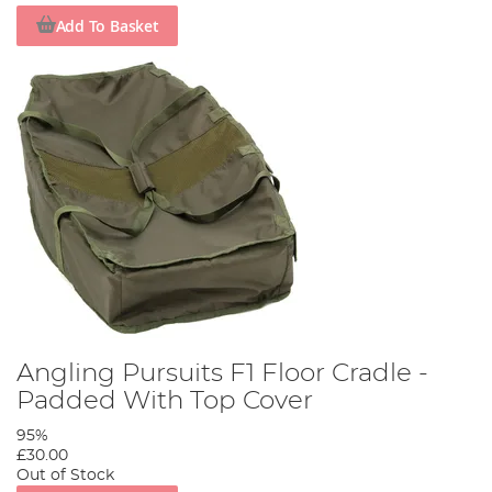
Add To Basket
Angling Pursuits F1 Floor Cradle -
Padded With Top Cover
95%
£30.00
Out of Stock