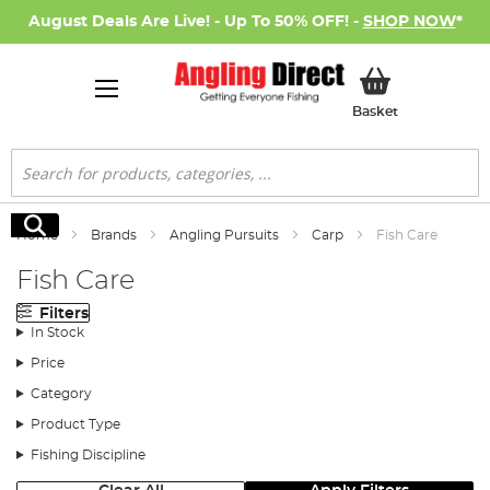
August Deals Are Live! - Up To 50% OFF! -
SHOP NOW
*
My Basket
Basket
Search
Search
Home
Brands
Angling Pursuits
Carp
Fish Care
Fish Care
Filters
In Stock
Price
Category
Product Type
Fishing Discipline