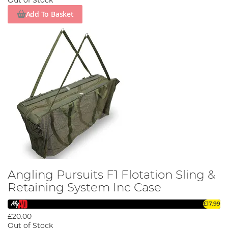
Out of Stock
Add To Basket
Angling Pursuits F1 Flotation Sling &
Retaining System Inc Case
£17.99
£20.00
Out of Stock