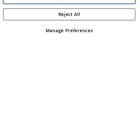
Reject All
Copyright 1997 - 2026
Angling Direct Plc
. All rights reserved.
Angling Direct plc, 2D Wendover Road, Rackheath Industrial
Estate, Norwich, Norfolk, NR13 6LH, United Kingdom. Company
Manage Preferences
registered in England and Wales No 05151321. VAT No GB 152140945
Exclusions apply. Errors and omissions excepted