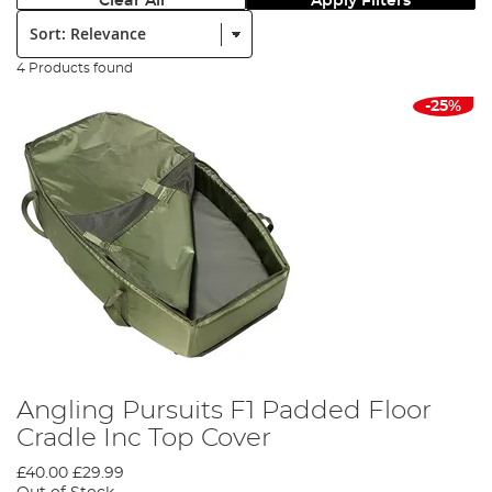
Clear All
Apply Filters
Sort:
4 Products found
-25%
Angling Pursuits F1 Padded Floor
Cradle Inc Top Cover
£40.00
£29.99