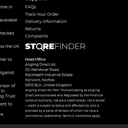
line in
FAQs
Track Your Order
available
Delivery Information
Returns
checked
Complaints
oss the UK
ner to
Head Office
Angling Direct plc
2D Wendover Road,
Against
Rackheath Industrial Estate
Norwich, Norfolk
NR13 6LH, United Kingdom
onsor of
Angling Direct Plc FRN: 704348 trading as Angling
 In
Direct are Authorised and Regulated by the Financial
ng Trust
Conduct Authority. We are a credit broker, not a lender
ent to
– credit is subject to status and affordability, and is
provided by a panel of lenders of whom we have a
ve
commercial relationship. Terms & Conditions Apply.