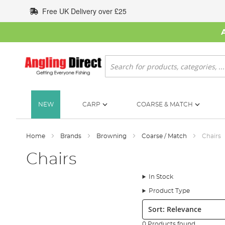
Skip
Free UK Delivery over £25
to
Content
Search
NEW
CARP
COARSE & MATCH
Home
Brands
Browning
Coarse / Match
Chairs
Chairs
In Stock
Product Type
Sort:
0 Products found