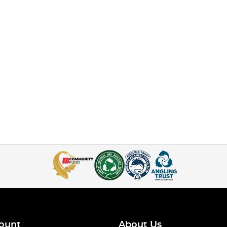
ount
About Us