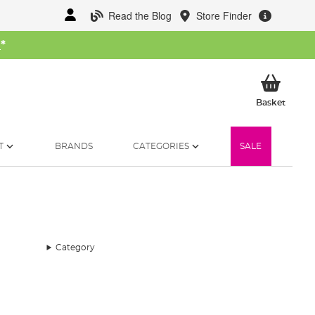
Read the Blog
Store Finder
W
*
My Ba
Basket
T
BRANDS
CATEGORIES
SALE
Category