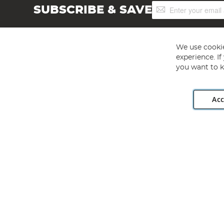
Sign
SUBSCRIBE & SAVE
Up
for
Our
Newsletter:
We use cookie
experience. I
you want to k
Acc
Angling Direct plc, 2D Wendover Road, Rackheath Industr