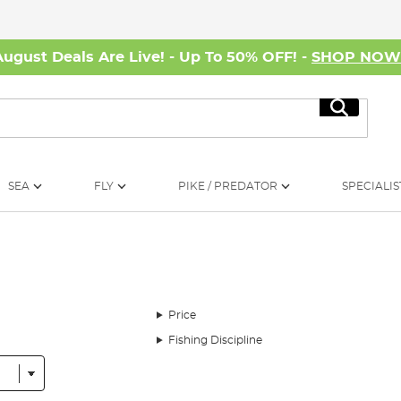
August Deals Are Live! - Up To 50% OFF! -
SHOP NO
Search
SEA
FLY
PIKE / PREDATOR
SPECIALIS
Price
Fishing Discipline