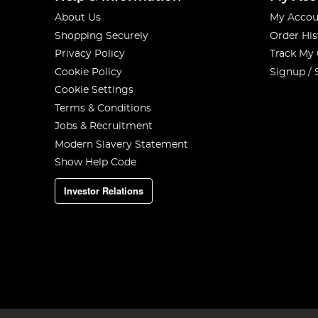
About Us
My Accou
Shopping Securely
Order His
Privacy Policy
Track My
Cookie Policy
Signup / 
Cookie Settings
Terms & Conditions
Jobs & Recruitment
Modern Slavery Statement
Show Help Code
Investor Relations