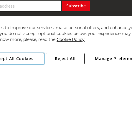
Subscribe
s to improve our services, make personal offers, and enhance y
f you do not accept optional cookies below, your experience may b
now more, please, read the
Cookie Policy
Copyright 1997 - 2026
Angling Direct Plc
. All rights reserved.
ept All Cookies
Reject All
Manage Prefere
ial Estate, Norwich, Norfolk, NR13 6LH, United Kingdom. Company register
Exclusions apply. Errors and omissions excepted