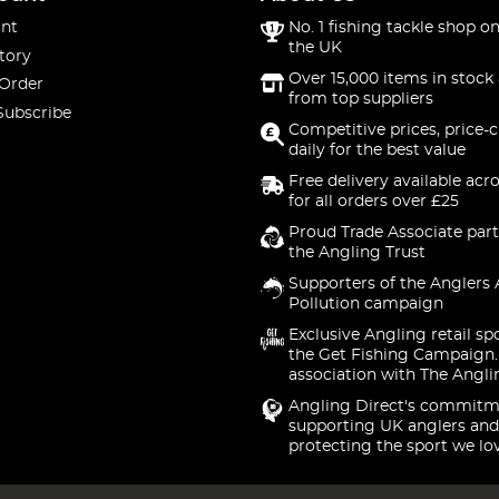
nt
No. 1 fishing tackle shop on
the UK
tory
Over 15,000 items in stock 
 Order
from top suppliers
Subscribe
Competitive prices, price-
daily for the best value
Free delivery available acr
for all orders over £25
Proud Trade Associate part
the Angling Trust
Supporters of the Anglers 
Pollution campaign
Exclusive Angling retail sp
the Get Fishing Campaign.
association with The Angli
Angling Direct's commitm
supporting UK anglers and
protecting the sport we lo