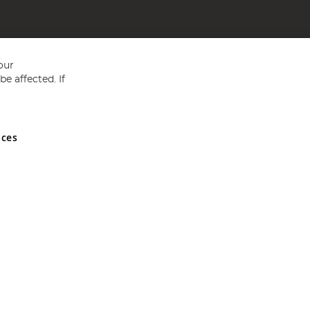
our
e affected. If
nces
ed in England and Wales No 05151321. VAT No GB 152140945