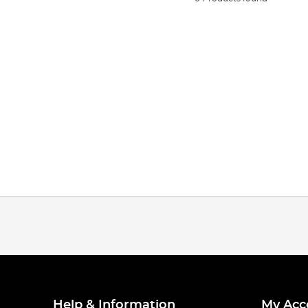
Help & Information
My Acc