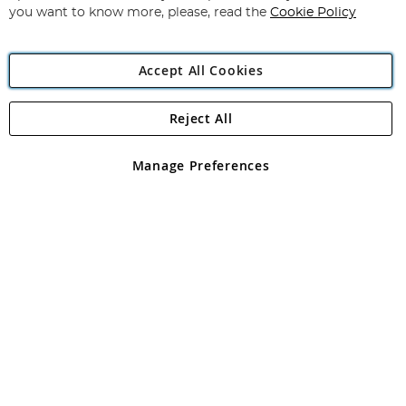
you want to know more, please, read the
Cookie Policy
Accept All Cookies
Reject All
Copyright 1997 - 2026
Angling Direct Plc
. All rights reserved.
Angling Direct plc, 2D Wendover Road, Rackheath Industrial
Estate, Norwich, Norfolk, NR13 6LH, United Kingdom. Company
Manage Preferences
registered in England and Wales No 05151321. VAT No GB 152140945
Exclusions apply. Errors and omissions excepted