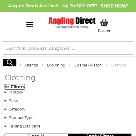
August Deals Are Live! - Up To 50% OFF! -
SHOP NOW
*
My Basket
Basket
Search
Search
Home
Brands
Browning
Coarse / Match
Clothing
Clothing
Filters
In Stock
Price
Category
Product Type
Fishing Discipline