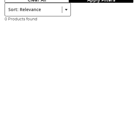
Clear All
Apply Filters
Sort:
0 Products found