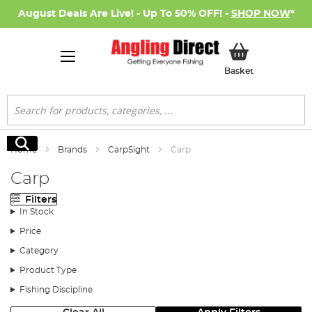
August Deals Are Live! - Up To 50% OFF! -
SHOP NOW
*
My Basket
Basket
Search
Search
Home
Brands
CarpSight
Carp
Carp
Filters
In Stock
Price
Category
Product Type
Fishing Discipline