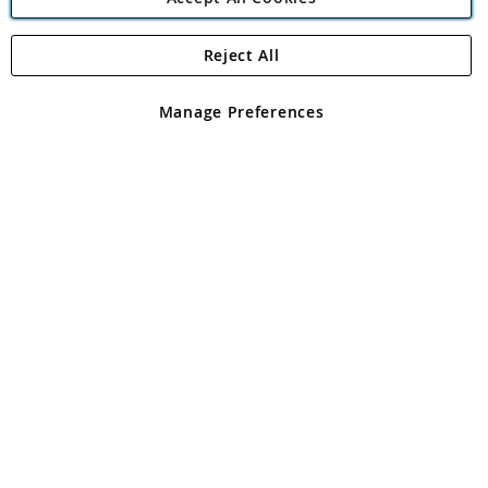
Reject All
Copyright 1997 - 2026
Angling Direct Plc
. All rights reserved.
Angling Direct plc, 2D Wendover Road, Rackheath Industrial
Estate, Norwich, Norfolk, NR13 6LH, United Kingdom. Company
Manage Preferences
registered in England and Wales No 05151321. VAT No GB 152140945
Exclusions apply. Errors and omissions excepted