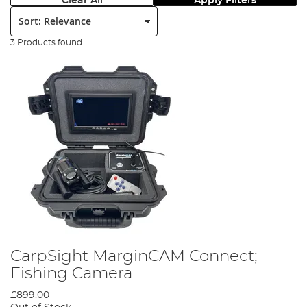
Clear All
Apply Filters
Sort:
3 Products found
CarpSight MarginCAM Connect;
Fishing Camera
£899.00