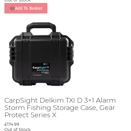
Out of Stock
Add To Basket
CarpSight Delkim TXI D 3+1 Alarm
Storm Fishing Storage Case, Gear
Protect Series X
£174.99
Out of Stock