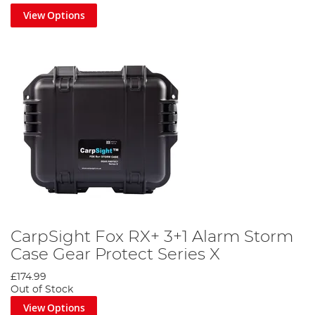
View Options
CarpSight Fox RX+ 3+1 Alarm Storm
Case Gear Protect Series X
£174.99
Out of Stock
View Options