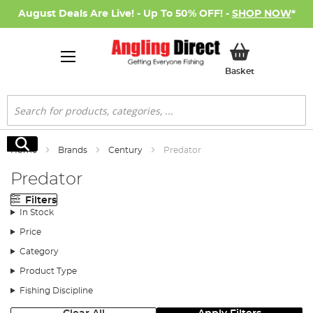
August Deals Are Live! - Up To 50% OFF! -
SHOP NOW
*
My Basket
Basket
Search
Search
Home
Brands
Century
Predator
Predator
Filters
In Stock
Price
Category
Product Type
Fishing Discipline