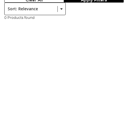
Clear All
Apply Filters
Sort:
0 Products found