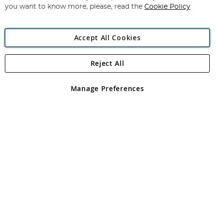
you want to know more, please, read the
Cookie Policy
Accept All Cookies
Reject All
Copyright 1997 - 2026
Angling Direct Plc
. All rights reserved.
Angling Direct plc, 2D Wendover Road, Rackheath Industrial
Estate, Norwich, Norfolk, NR13 6LH, United Kingdom. Company
Manage Preferences
registered in England and Wales No 05151321. VAT No GB 152140945
Exclusions apply. Errors and omissions excepted