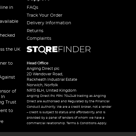
line in
FAQs
Track Your Order
available
Delivery Information
Returns
checked
Complaints
oss the UK
ner to
Head Office
Angling Direct plc
2D Wendover Road,
Against
Rackheath Industrial Estate
Norwich, Norfolk
NR13 6LH, United Kingdom
onsor of
Angling Direct Plc FRN: 704348 trading as Angling
 In
Direct are Authorised and Regulated by the Financial
ng Trust
Conduct Authority. We are a credit broker, not a lender
ent to
– credit is subject to status and affordability, and is
provided by a panel of lenders of whom we have a
ve
commercial relationship. Terms & Conditions Apply.