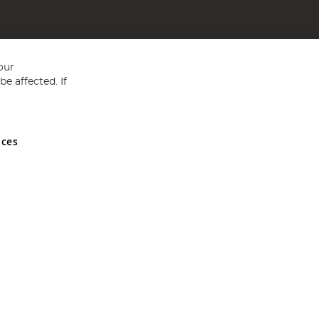
our
e affected. If
nces
ed in England and Wales No 05151321. VAT No GB 152140945