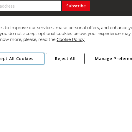
Subscribe
s to improve our services, make personal offers, and enhance y
f you do not accept optional cookies below, your experience may b
now more, please, read the
Cookie Policy
Copyright 1997 - 2026
Angling Direct Plc
. All rights reserved.
ept All Cookies
Reject All
Manage Prefere
ial Estate, Norwich, Norfolk, NR13 6LH, United Kingdom. Company register
Exclusions apply. Errors and omissions excepted