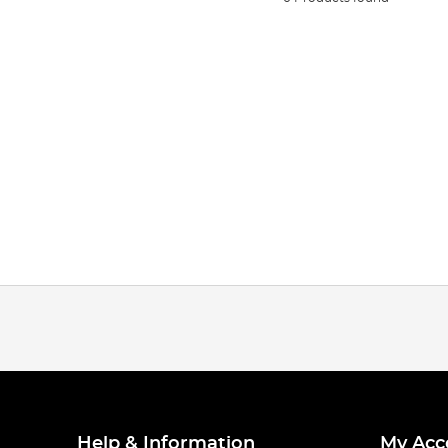
Help & Information
My Acc