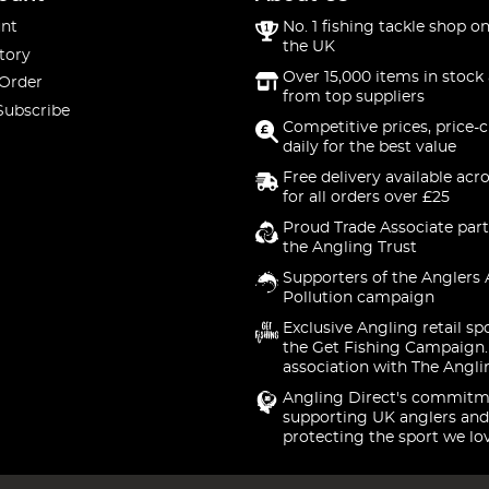
nt
No. 1 fishing tackle shop on
the UK
tory
Over 15,000 items in stock 
 Order
from top suppliers
Subscribe
Competitive prices, price-
daily for the best value
Free delivery available acr
for all orders over £25
Proud Trade Associate part
the Angling Trust
Supporters of the Anglers 
Pollution campaign
Exclusive Angling retail sp
the Get Fishing Campaign.
association with The Angli
Angling Direct's commitm
supporting UK anglers and
protecting the sport we lo