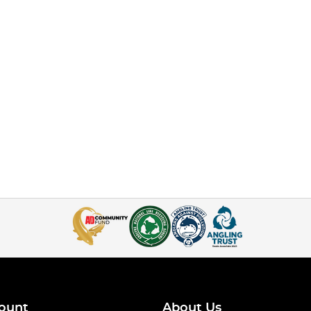
ount
About Us