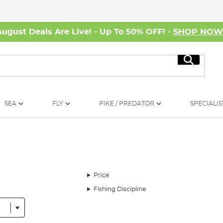
August Deals Are Live! - Up To 50% OFF! -
SHOP NO
Search
SEA
FLY
PIKE / PREDATOR
SPECIALIS
Price
Fishing Discipline