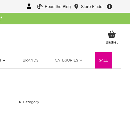
Read the Blog
Store Finder
W
*
My Ba
Basket
T
BRANDS
CATEGORIES
SALE
Category