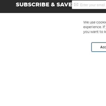
Sign
SUBSCRIBE & SAVE
Up
for
Our
Newsletter:
We use cookie
experience. I
you want to k
Acc
Angling Direct plc, 2D Wendover Road, Rackheath Industr