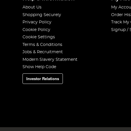
About Us
My Accou
Shopping Securely
Order His
Privacy Policy
Track My
Cookie Policy
Signup / 
Cookie Settings
Terms & Conditions
Jobs & Recruitment
Modern Slavery Statement
Show Help Code
Investor Relations