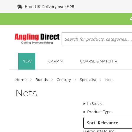
Skip
Free UK Delivery over £25
to
Content
Search
NEW
CARP
COARSE & MATCH
Home
Brands
Century
Specialist
Nets
Nets
In Stock
Product Type
Sort:
0 Products found