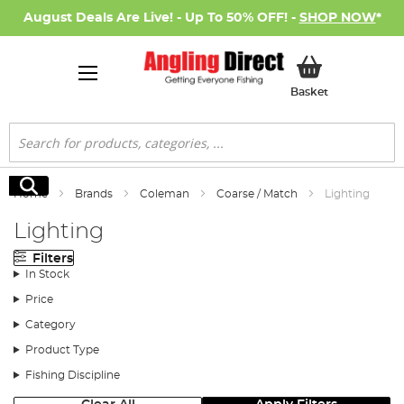
August Deals Are Live! - Up To 50% OFF! -
SHOP NOW
*
My Basket
Basket
Search
Search
Home
Brands
Coleman
Coarse / Match
Lighting
Lighting
Filters
In Stock
Price
Category
Product Type
Fishing Discipline