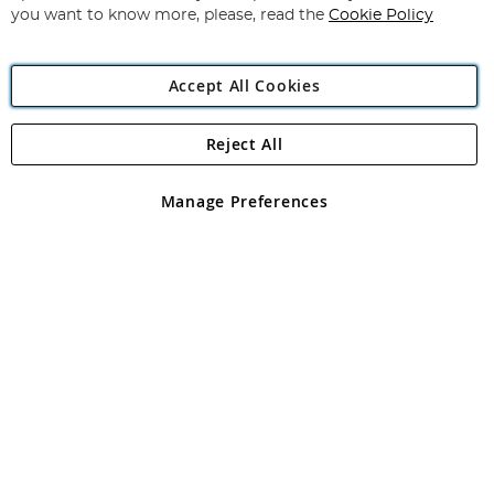
you want to know more, please, read the
Cookie Policy
Accept All Cookies
Reject All
Copyright 1997 - 2026
Angling Direct Plc
. All rights reserved.
Angling Direct plc, 2D Wendover Road, Rackheath Industrial
Estate, Norwich, Norfolk, NR13 6LH, United Kingdom. Company
Manage Preferences
registered in England and Wales No 05151321. VAT No GB 152140945
Exclusions apply. Errors and omissions excepted