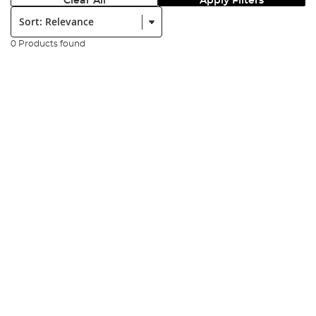
Clear All
Apply Filters
Sort:
0 Products found