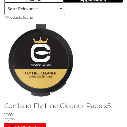
Clear All
Apply Filters
Sort:
1 Products found
Cortland Fly Line Cleaner Pads x5
100%
£6.39