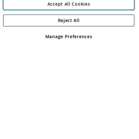
Accept All Cookies
Reject All
Copyright 1997 - 2026
Angling Direct Plc
. All rights reserved.
Angling Direct plc, 2D Wendover Road, Rackheath Industrial
Estate, Norwich, Norfolk, NR13 6LH, United Kingdom. Company
Manage Preferences
registered in England and Wales No 05151321. VAT No GB 152140945
Exclusions apply. Errors and omissions excepted