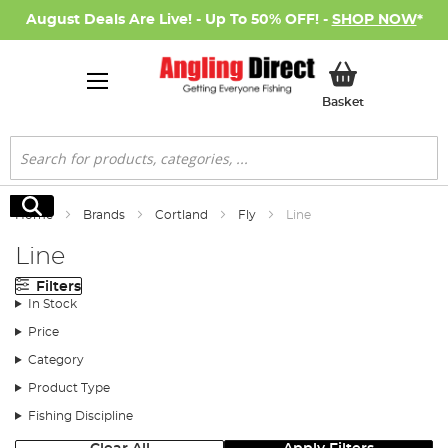
August Deals Are Live! - Up To 50% OFF! -
SHOP NOW
*
My Basket
Basket
Search
Search
Home
Brands
Cortland
Fly
Line
Line
Filters
In Stock
Price
Category
Product Type
Fishing Discipline