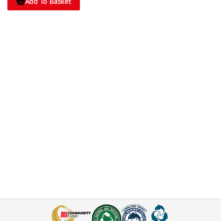
Add To Basket