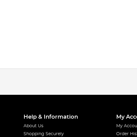
Help & Information
My Acc
About Us
My Accou
Shopping Securely
Order His