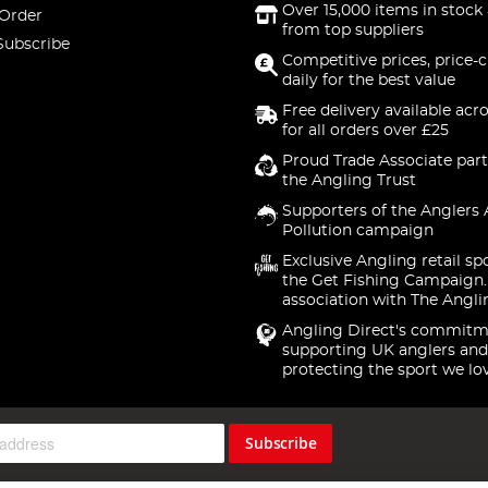
Over 15,000 items in stock 
 Order
from top suppliers
Subscribe
Competitive prices, price-
daily for the best value
Free delivery available acr
for all orders over £25
Proud Trade Associate part
the Angling Trust
Supporters of the Anglers 
Pollution campaign
Exclusive Angling retail sp
the Get Fishing Campaign.
association with The Angli
Angling Direct's commitm
supporting UK anglers and
protecting the sport we lo
Subscribe