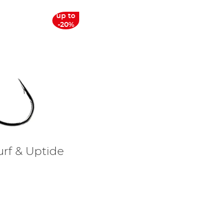
up to
-20%
urf & Uptide