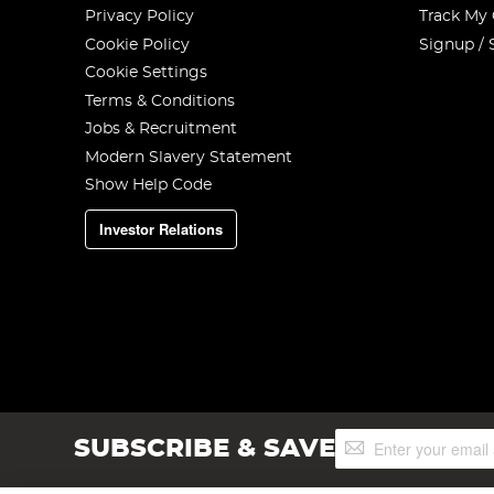
Privacy Policy
Track My
Cookie Policy
Signup / 
Cookie Settings
Terms & Conditions
Jobs & Recruitment
Modern Slavery Statement
Show Help Code
Investor Relations
Sign
SUBSCRIBE & SAVE
Up
for