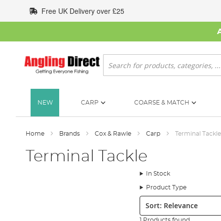
Skip
Free UK Delivery over £25
to
Content
Search
NEW
CARP
COARSE & MATCH
Home
Brands
Cox & Rawle
Carp
Terminal Tackle
Terminal Tackle
In Stock
Product Type
Sort:
1 Products found