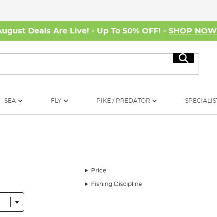
August Deals Are Live! - Up To 50% OFF! -
SHOP NO
Search
SEA
FLY
PIKE / PREDATOR
SPECIALIS
Price
Fishing Discipline