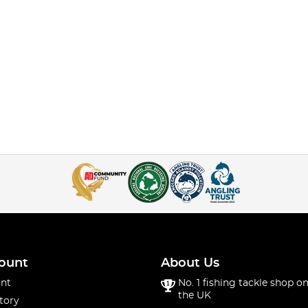
ount
About Us
nt
No. 1 fishing tackle shop on
the UK
tory