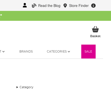
Read the Blog
Store Finder
W
*
My Ba
Basket
T
BRANDS
CATEGORIES
SALE
Category