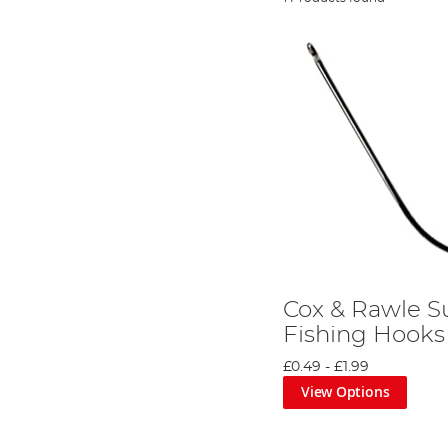
Cox & Rawle S
Fishing Hooks
£0.49
-
£1.99
View Options