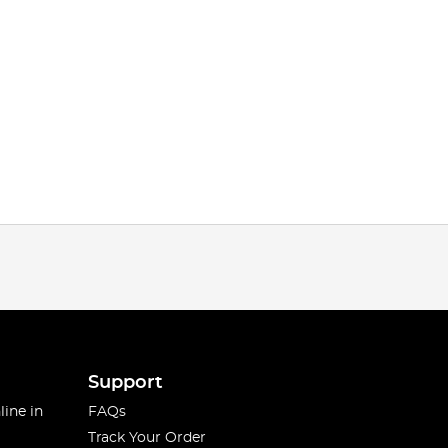
Support
line in
FAQs
Track Your Order