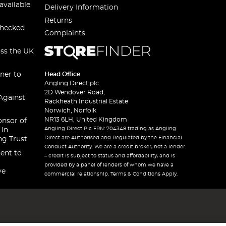
available
Delivery Information
Returns
checked
Complaints
oss the UK
ner to
Head Office
Angling Direct plc
2D Wendover Road,
Against
Rackheath Industrial Estate
Norwich, Norfolk
NR13 6LH, United Kingdom
onsor of
Angling Direct Plc FRN: 704348 trading as Angling
 In
Direct are Authorised and Regulated by the Financial
ng Trust
Conduct Authority. We are a credit broker, not a lender
ent to
– credit is subject to status and affordability, and is
provided by a panel of lenders of whom we have a
ve
commercial relationship. Terms & Conditions Apply.