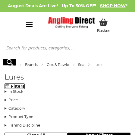
August Deals Are Live! - Up To 50% OFF! -
SHOP NOW
*
My Basket
Basket
Search
Search
Home
Brands
Cox & Rawle
Sea
Lures
Lures
Filters
In Stock
Price
Category
Product Type
Fishing Discipline