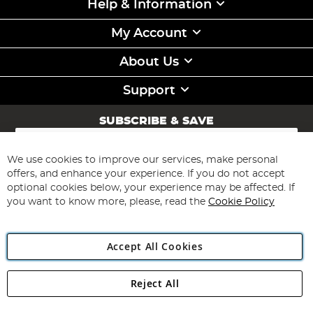
Help & Information
My Account
About Us
Support
SUBSCRIBE & SAVE
Sign
Up
for
We use cookies to improve our services, make personal
Subscribe
Our
offers, and enhance your experience. If you do not accept
Newsletter:
optional cookies below, your experience may be affected. If
you want to know more, please, read the
Cookie Policy
Accept All Cookies
Reject All
Copyright 1997 - 2026
Angling Direct Plc
. All rights reserved.
Angling Direct plc, 2D Wendover Road, Rackheath Industrial
Estate, Norwich, Norfolk, NR13 6LH, United Kingdom. Company