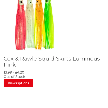
Cox & Rawle Squid Skirts Luminous
Pink
£1.99
-
£4.20
Out of Stock
View Options