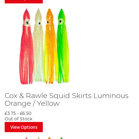
Cox & Rawle Squid Skirts Luminous
Orange / Yellow
£3.75
-
£6.50
Out of Stock
View Options