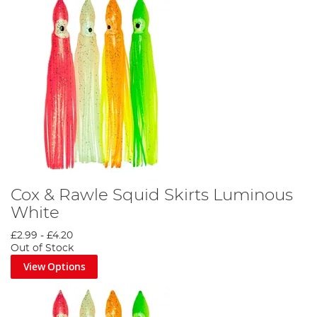
Cox & Rawle Squid Skirts Luminous
White
£2.99
-
£4.20
Out of Stock
View Options