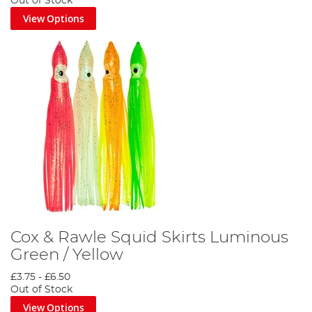
Out of Stock
View Options
Cox & Rawle Squid Skirts Luminous
Green / Yellow
£3.75
-
£6.50
Out of Stock
View Options