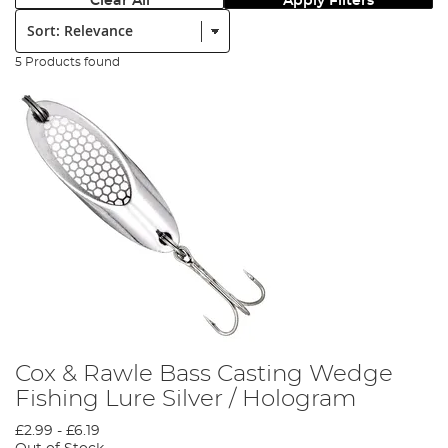
Clear All
Apply Filters
Sort:
5 Products found
Cox & Rawle Bass Casting Wedge
Fishing Lure Silver / Hologram
£2.99
-
£6.19