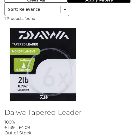
Clear All
Apply Filters
Sort:
1 Products found
Daiwa Tapered Leader
100%
£1.39
-
£4.09
Out of Stock