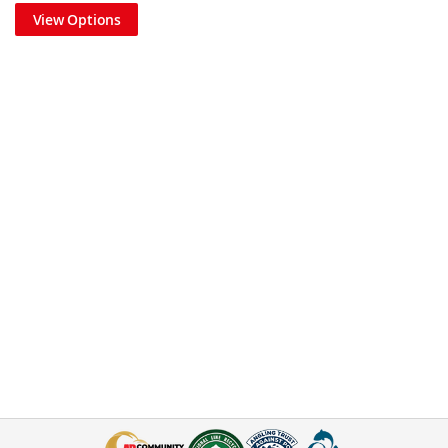
View Options