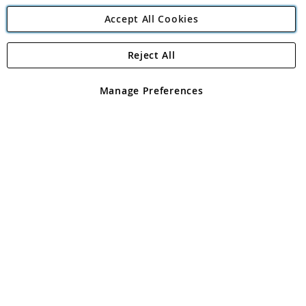
Accept All Cookies
Reject All
Copyright 1997 - 2026
Angling Direct Plc
. All rights reserved.
Angling Direct plc, 2D Wendover Road, Rackheath Industrial
Estate, Norwich, Norfolk, NR13 6LH, United Kingdom. Company
Manage Preferences
registered in England and Wales No 05151321. VAT No GB 152140945
Exclusions apply. Errors and omissions excepted