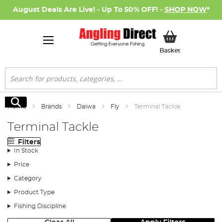
August Deals Are Live! - Up To 50% OFF! -
SHOP NOW
*
My Basket
Basket
Search
Search
Home
Brands
Daiwa
Fly
Terminal Tackle
Terminal Tackle
Filters
In Stock
Price
Category
Product Type
Fishing Discipline