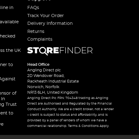
line in
FAQs
Track Your Order
available
Delivery Information
Returns
checked
Complaints
oss the UK
ner to
Head Office
Angling Direct plc
2D Wendover Road,
Against
Rackheath Industrial Estate
Norwich, Norfolk
NR13 6LH, United Kingdom
onsor of
Angling Direct Plc FRN: 704348 trading as Angling
 In
Direct are Authorised and Regulated by the Financial
ng Trust
Conduct Authority. We are a credit broker, not a lender
ent to
– credit is subject to status and affordability, and is
provided by a panel of lenders of whom we have a
ve
commercial relationship. Terms & Conditions Apply.