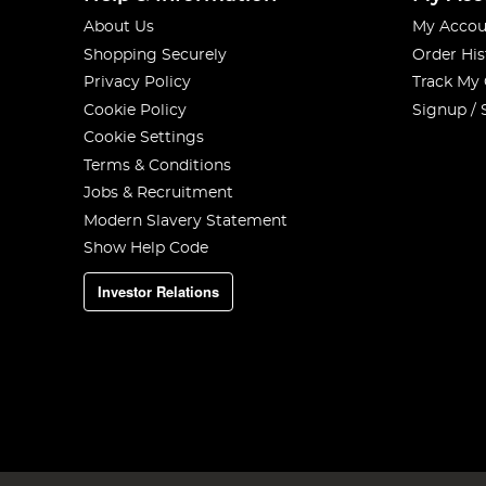
About Us
My Accou
Shopping Securely
Order His
Privacy Policy
Track My
Cookie Policy
Signup / 
Cookie Settings
Terms & Conditions
Jobs & Recruitment
Modern Slavery Statement
Show Help Code
Investor Relations