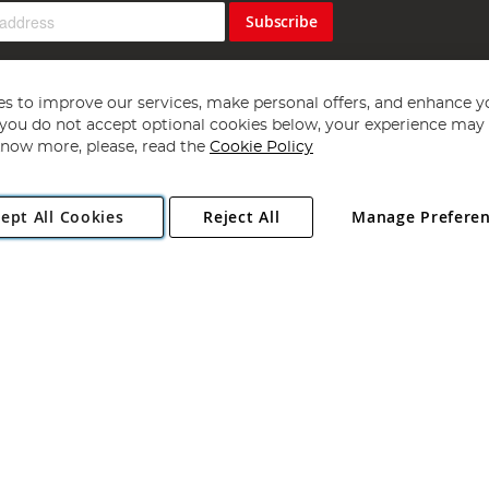
Subscribe
s to improve our services, make personal offers, and enhance y
f you do not accept optional cookies below, your experience may b
now more, please, read the
Cookie Policy
Copyright 1997 - 2026
Angling Direct Plc
. All rights reserved.
ept All Cookies
Reject All
Manage Prefere
ial Estate, Norwich, Norfolk, NR13 6LH, United Kingdom. Company register
Exclusions apply. Errors and omissions excepted