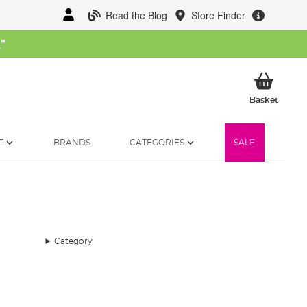
Read the Blog
Store Finder
W
*
My Ba
Basket
T
BRANDS
CATEGORIES
SALE
Category