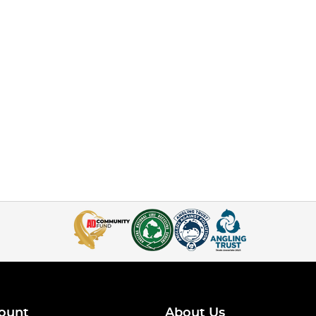
ount
About Us