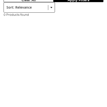
Clear All
Apply Filters
Sort:
0 Products found