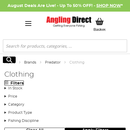
August Deals Are Live! - Up To 50% OFF! -
SHOP NOW
*
My Basket
Basket
Search
Search
Home
Brands
Predator
Clothing
Clothing
Filters
In Stock
Price
Category
Product Type
Fishing Discipline