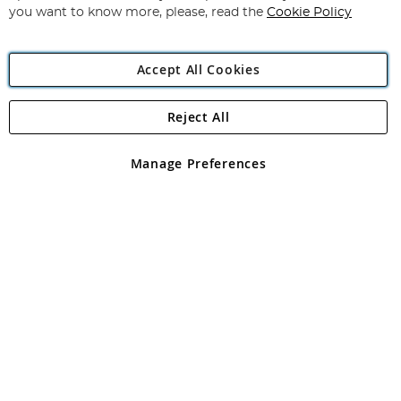
you want to know more, please, read the
Cookie Policy
Accept All Cookies
Reject All
Copyright 1997 - 2026
Angling Direct Plc
. All rights reserved.
Angling Direct plc, 2D Wendover Road, Rackheath Industrial
Estate, Norwich, Norfolk, NR13 6LH, United Kingdom. Company
Manage Preferences
registered in England and Wales No 05151321. VAT No GB 152140945
Exclusions apply. Errors and omissions excepted