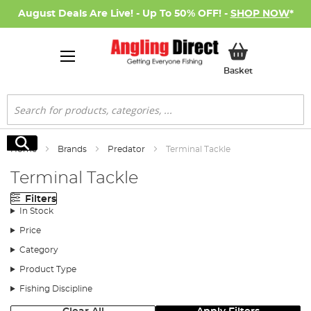
August Deals Are Live! - Up To 50% OFF! -
SHOP NOW
*
My Basket
Basket
Search
Search
Home
Brands
Predator
Terminal Tackle
Terminal Tackle
Filters
In Stock
Price
Category
Product Type
Fishing Discipline