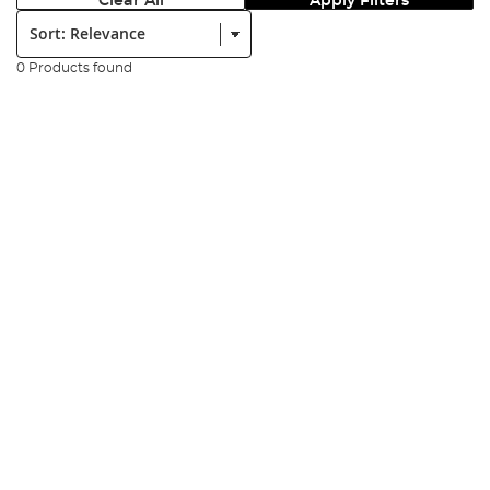
Clear All
Apply Filters
Sort:
0 Products found