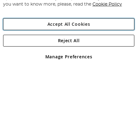
you want to know more, please, read the
Cookie Policy
Accept All Cookies
Reject All
Copyright 1997 - 2026
Angling Direct Plc
. All rights reserved.
Angling Direct plc, 2D Wendover Road, Rackheath Industrial
Estate, Norwich, Norfolk, NR13 6LH, United Kingdom. Company
Manage Preferences
registered in England and Wales No 05151321. VAT No GB 152140945
Exclusions apply. Errors and omissions excepted