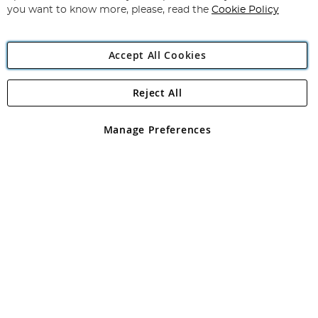
you want to know more, please, read the
Cookie Policy
Accept All Cookies
Reject All
Copyright 1997 - 2026
Angling Direct Plc
. All rights reserved.
Angling Direct plc, 2D Wendover Road, Rackheath Industrial
Estate, Norwich, Norfolk, NR13 6LH, United Kingdom. Company
Manage Preferences
registered in England and Wales No 05151321. VAT No GB 152140945
Exclusions apply. Errors and omissions excepted