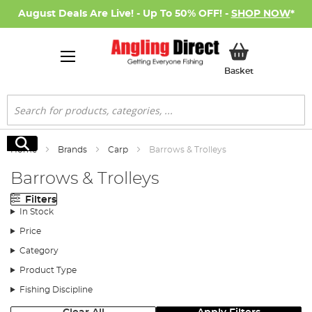
August Deals Are Live! - Up To 50% OFF! -
SHOP NOW
*
My Basket
Basket
Search
Search
Home
Brands
Carp
Barrows & Trolleys
Barrows & Trolleys
Filters
In Stock
Price
Category
Product Type
Fishing Discipline