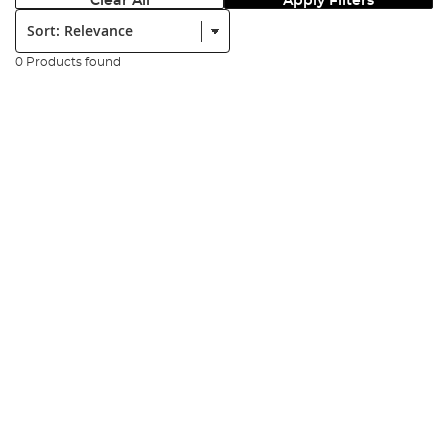
Clear All
Apply Filters
Sort:
0 Products found