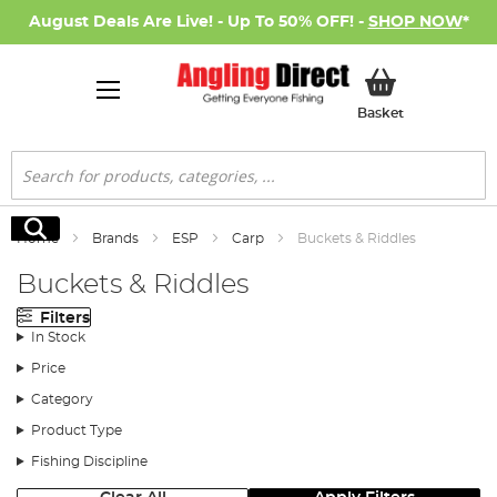
August Deals Are Live! - Up To 50% OFF! -
SHOP NOW
*
My Basket
Basket
Search
Search
Home
Brands
ESP
Carp
Buckets & Riddles
Buckets & Riddles
Filters
In Stock
Price
Category
Product Type
Fishing Discipline