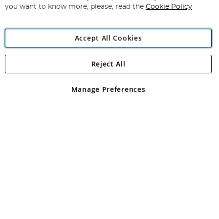
you want to know more, please, read the
Cookie Policy
Accept All Cookies
Reject All
Copyright 1997 - 2026
Angling Direct Plc
. All rights reserved.
Angling Direct plc, 2D Wendover Road, Rackheath Industrial
Estate, Norwich, Norfolk, NR13 6LH, United Kingdom. Company
Manage Preferences
registered in England and Wales No 05151321. VAT No GB 152140945
Exclusions apply. Errors and omissions excepted