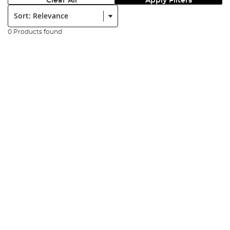
Clear All
Apply Filters
Sort:
0 Products found