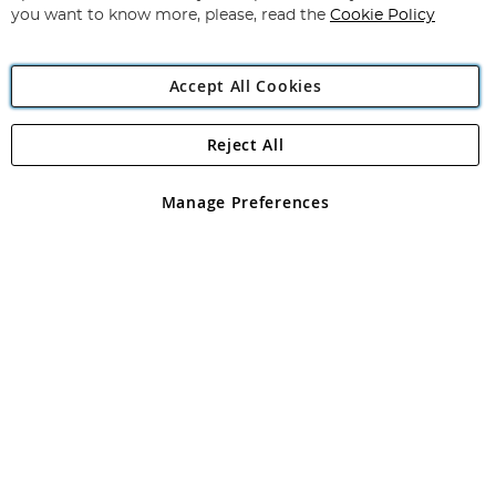
you want to know more, please, read the
Cookie Policy
Accept All Cookies
Reject All
Copyright 1997 - 2026
Angling Direct Plc
. All rights reserved.
Angling Direct plc, 2D Wendover Road, Rackheath Industrial
Estate, Norwich, Norfolk, NR13 6LH, United Kingdom. Company
Manage Preferences
registered in England and Wales No 05151321. VAT No GB 152140945
Exclusions apply. Errors and omissions excepted