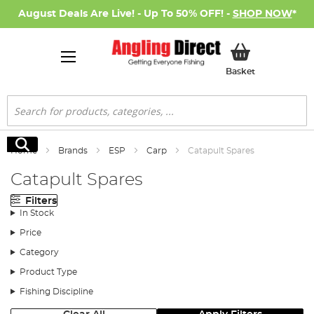
August Deals Are Live! - Up To 50% OFF! -
SHOP NOW
*
My Basket
Basket
Search
Search
Home
Brands
ESP
Carp
Catapult Spares
Catapult Spares
Filters
In Stock
Price
Category
Product Type
Fishing Discipline