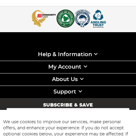
Help & Information
My Account
About Us
Support
SUBSCRIBE & SAVE
Sign
Up
for
We use cookies to improve our services, make personal
Subscribe
Our
offers, and enhance your experience. If you do not accept
Newsletter:
optional cookies below, your experience may be affected. If