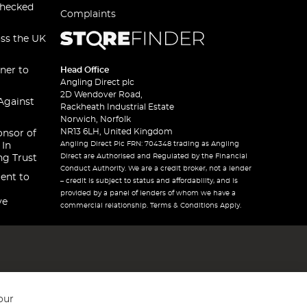
checked
Complaints
oss the UK
ner to
Head Office
Angling Direct plc
2D Wendover Road,
Against
Rackheath Industrial Estate
Norwich, Norfolk
NR13 6LH, United Kingdom
onsor of
Angling Direct Plc FRN: 704348 trading as Angling
 In
Direct are Authorised and Regulated by the Financial
ng Trust
Conduct Authority. We are a credit broker, not a lender
ent to
– credit is subject to status and affordability, and is
provided by a panel of lenders of whom we have a
ve
commercial relationship. Terms & Conditions Apply.
our