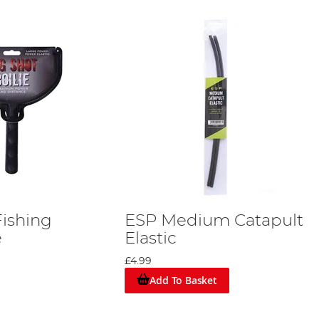
Fishing
ESP Medium Catapult
e
Elastic
£4.99
Add To Basket