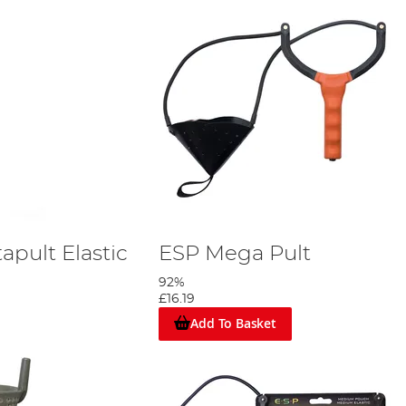
apult Elastic
ESP Mega Pult
92%
£16.19
Add To Basket