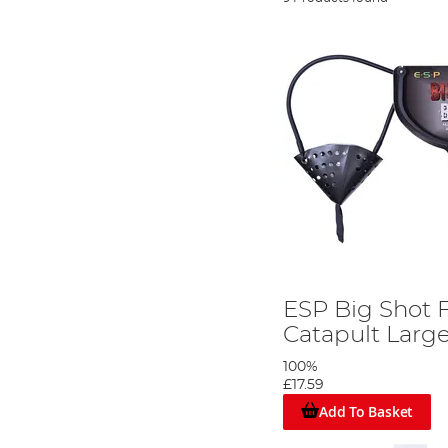
ESP Big Shot 
Catapult Larg
100%
£17.59
Add To Basket