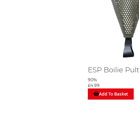
ESP Boilie Pul
90%
£4.99
Add To Basket