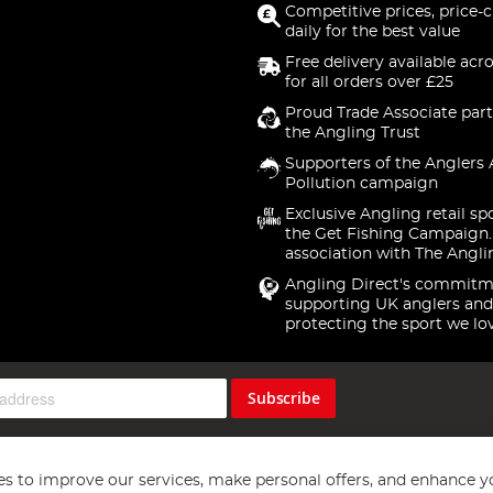
Competitive prices, price-
daily for the best value
Free delivery available acr
for all orders over £25
Proud Trade Associate part
the Angling Trust
Supporters of the Anglers 
Pollution campaign
Exclusive Angling retail sp
the Get Fishing Campaign.
association with The Angli
Angling Direct's commitm
supporting UK anglers and
protecting the sport we lo
Subscribe
s to improve our services, make personal offers, and enhance y