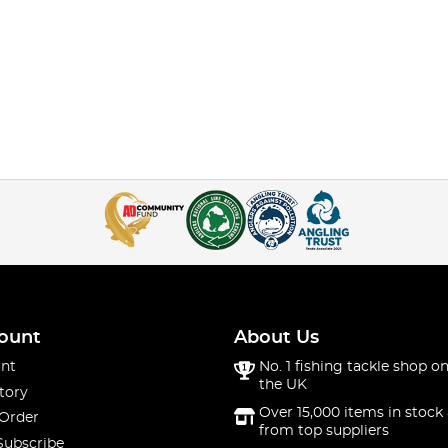
ount
About Us
nt
No. 1 fishing tackle shop on
the UK
tory
Over 15,000 items in stock 
 Order
from top suppliers
Subscribe