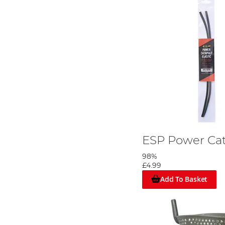
ESP Power Cat
98%
£4.99
Add To Basket