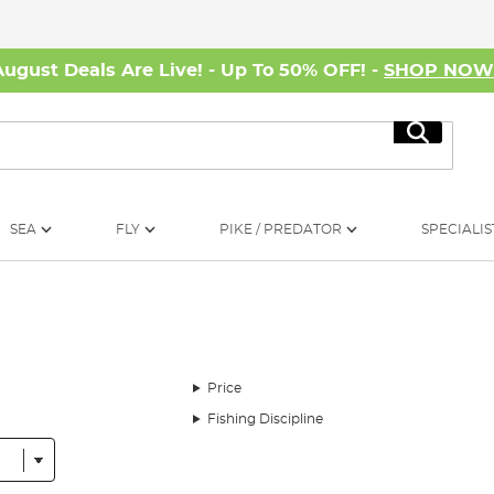
August Deals Are Live! - Up To 50% OFF! -
SHOP NO
Search
SEA
FLY
PIKE / PREDATOR
SPECIALIS
Price
Fishing Discipline