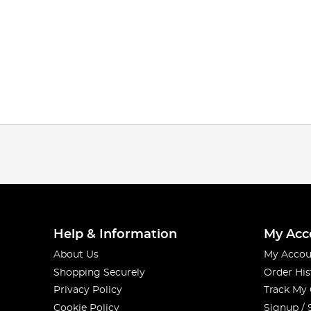
Help & Information
My Acc
About Us
My Accou
Shopping Securely
Order His
Privacy Policy
Track My
Cookie Policy
Signup / 