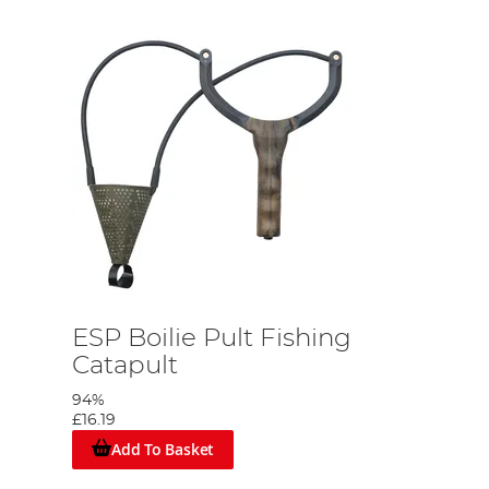
ESP Boilie Pult Fishing
Catapult
94%
£16.19
Add To Basket