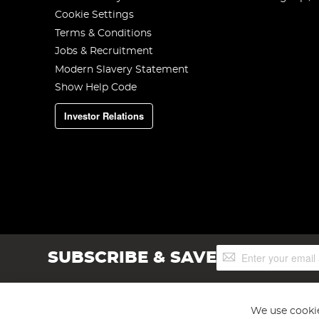
Cookie Settings
Terms & Conditions
Jobs & Recruitment
Modern Slavery Statement
Show Help Code
Investor Relations
Sign
SUBSCRIBE & SAVE
Up
for
Our
Newsletter:
We use cookie