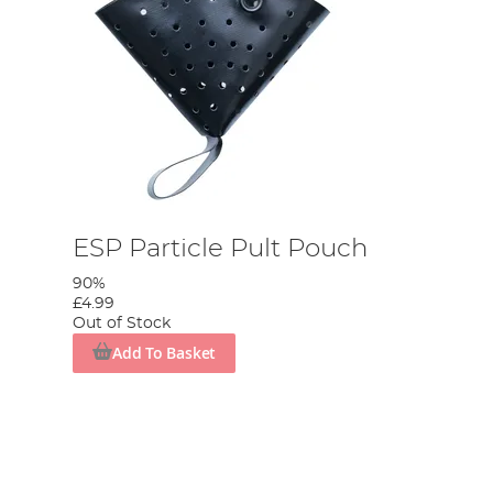
ESP Particle Pult Pouch
90%
£4.99
Out of Stock
Add To Basket