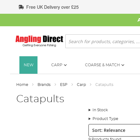
Skip
Free UK Delivery over £25
to
Content
Search
NEW
CARP
COARSE & MATCH
Home
Brands
ESP
Carp
Catapults
Catapults
In Stock
Product Type
Sort:
9 Products found