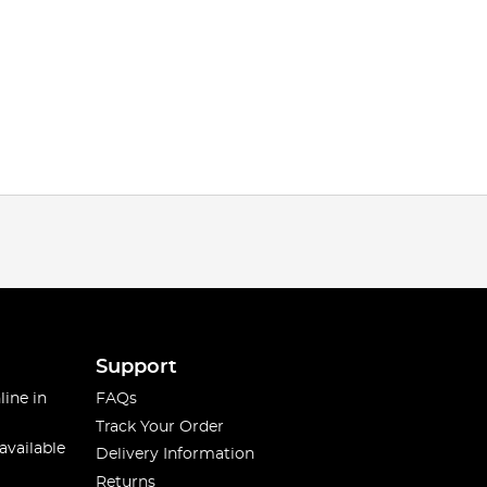
Support
line in
FAQs
Track Your Order
available
Delivery Information
Returns