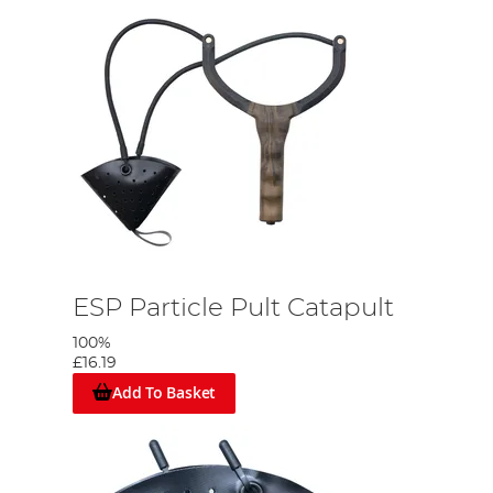
ESP Particle Pult Catapult
100%
£16.19
Add To Basket