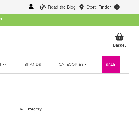
Read the Blog
Store Finder
W
*
My Ba
Basket
T
BRANDS
CATEGORIES
SALE
Category