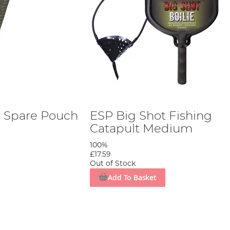
t Spare Pouch
ESP Big Shot Fishing
Catapult Medium
100%
£17.59
Out of Stock
Add To Basket