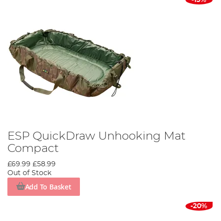
ESP QuickDraw Unhooking Mat
Compact
£69.99
£58.99
Out of Stock
Add To Basket
-20%