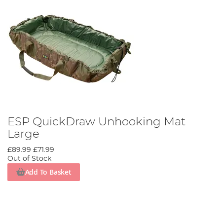
ESP QuickDraw Unhooking Mat
Large
£89.99
£71.99
Out of Stock
Add To Basket