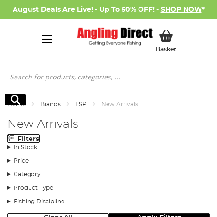
August Deals Are Live! - Up To 50% OFF! -
SHOP NOW
*
My Basket
Basket
Search
Search
Home
Brands
ESP
New Arrivals
New Arrivals
Filters
In Stock
Price
Category
Product Type
Fishing Discipline