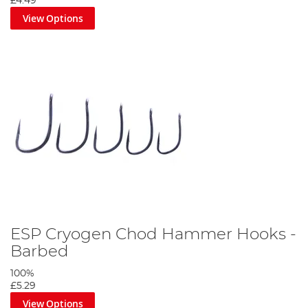
£4.49
View Options
ESP Cryogen Chod Hammer Hooks -
Barbed
100%
£5.29
View Options