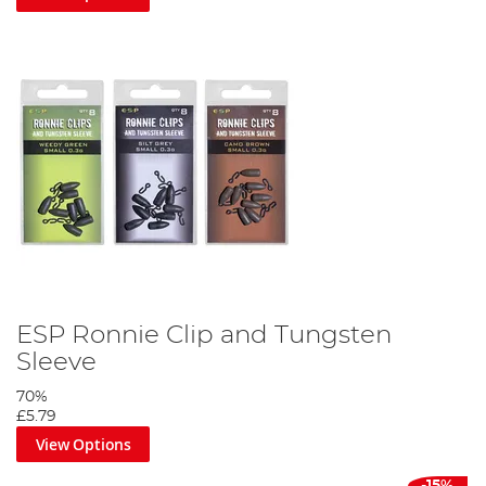
ESP Ronnie Clip and Tungsten
Sleeve
70%
£5.79
View Options
-15%