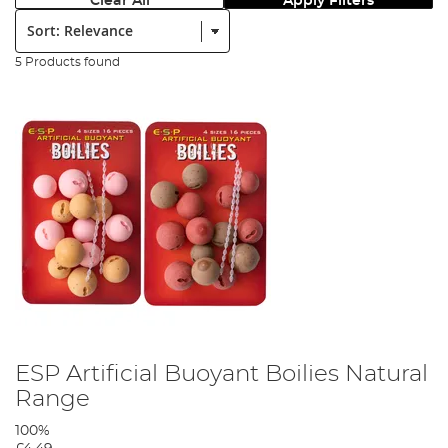
Clear All
Apply Filters
Sort:
5 Products found
ESP Artificial Buoyant Boilies Natural
Range
100%