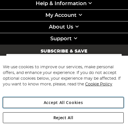
Help & Information
My Account
About Us
Support
SUBSCRIBE & SAVE
Sign
Up
for
We use cookies to improve our services, make personal
Subscribe
Our
offers, and enhance your experience. If you do not accept
Newsletter:
optional cookies below, your experience may be affected. If
you want to know more, please, read the
Cookie Policy
Accept All Cookies
Reject All
Copyright 1997 - 2026
Angling Direct Plc
. All rights reserved.
Angling Direct plc, 2D Wendover Road, Rackheath Industrial