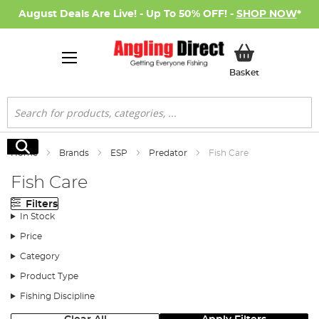
August Deals Are Live! - Up To 50% OFF! -
SHOP NOW
*
My Basket
Basket
Search
Search
Home
Brands
ESP
Predator
Fish Care
Fish Care
Filters
In Stock
Price
Category
Product Type
Fishing Discipline