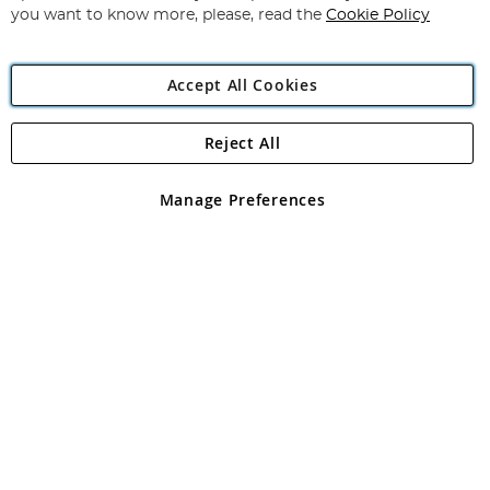
you want to know more, please, read the
Cookie Policy
Accept All Cookies
Reject All
Copyright 1997 - 2026
Angling Direct Plc
. All rights reserved.
Angling Direct plc, 2D Wendover Road, Rackheath Industrial
Estate, Norwich, Norfolk, NR13 6LH, United Kingdom. Company
Manage Preferences
registered in England and Wales No 05151321. VAT No GB 152140945
Exclusions apply. Errors and omissions excepted