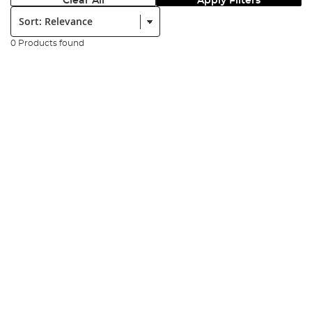
Clear All
Apply Filters
Sort:
0 Products found