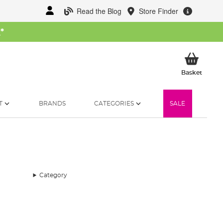
Read the Blog
Store Finder
W
*
My Ba
Basket
T
BRANDS
CATEGORIES
SALE
Category