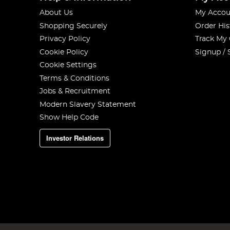
About Us
My Accou
Shopping Securely
Order His
Privacy Policy
Track My
Cookie Policy
Signup / 
Cookie Settings
Terms & Conditions
Jobs & Recruitment
Modern Slavery Statement
Show Help Code
Investor Relations