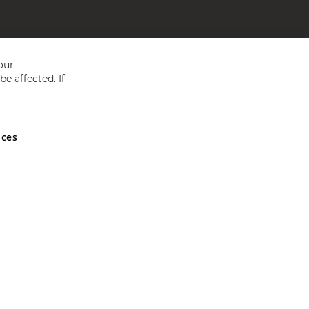
our
e affected. If
nces
ed in England and Wales No 05151321. VAT No GB 152140945