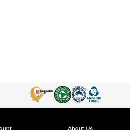
ount
About Us