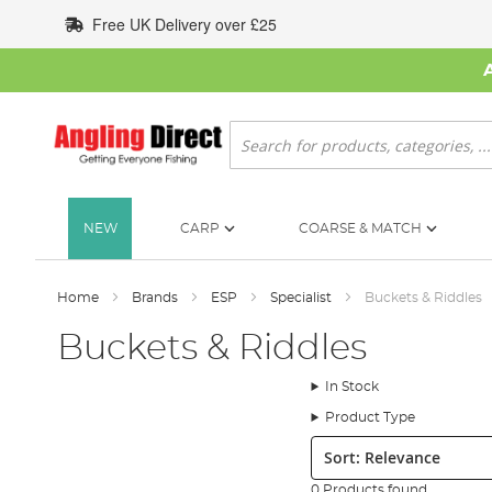
Skip
Free UK Delivery over £25
to
Content
Search
NEW
CARP
COARSE & MATCH
Home
Brands
ESP
Specialist
Buckets & Riddles
Buckets & Riddles
In Stock
Product Type
Sort:
0 Products found