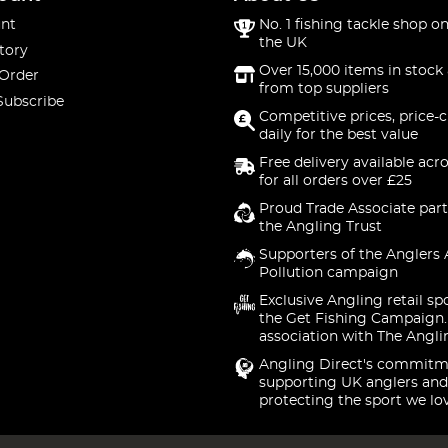
nt
No. 1 fishing tackle shop on
the UK
tory
Over 15,000 items in stock 
 Order
from top suppliers
Subscribe
Competitive prices, price-
daily for the best value
Free delivery available acr
for all orders over £25
Proud Trade Associate part
the Angling Trust
Supporters of the Anglers 
Pollution campaign
Exclusive Angling retail sp
the Get Fishing Campaign.
association with The Angli
Angling Direct's commitm
supporting UK anglers and
protecting the sport we lo