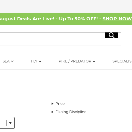
August Deals Are Live! - Up To 50% OFF! -
SHOP NO
Search
SEA
FLY
PIKE / PREDATOR
SPECIALIS
Price
Fishing Discipline