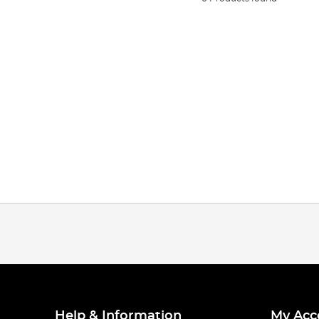
Help & Information
My Acc