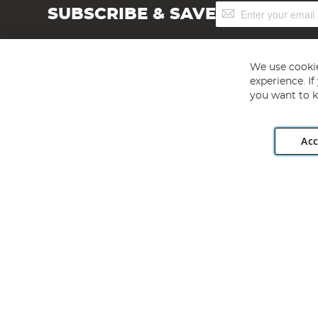
Sign
SUBSCRIBE & SAVE
Up
for
Our
Newsletter:
We use cookie
experience. I
you want to k
Acc
Angling Direct plc, 2D Wendover Road, Rackheath Industr