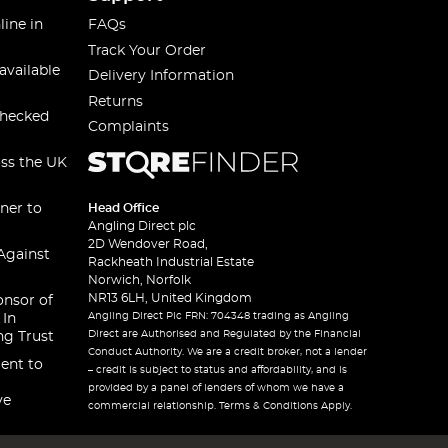
line in
FAQs
Track Your Order
available
Delivery Information
Returns
checked
Complaints
oss the UK
ner to
Head Office
Angling Direct plc
2D Wendover Road,
Against
Rackheath Industrial Estate
Norwich, Norfolk
NR13 6LH, United Kingdom
onsor of
Angling Direct Plc FRN: 704348 trading as Angling
 In
Direct are Authorised and Regulated by the Financial
ng Trust
Conduct Authority. We are a credit broker, not a lender
ent to
– credit is subject to status and affordability, and is
provided by a panel of lenders of whom we have a
ve
commercial relationship. Terms & Conditions Apply.