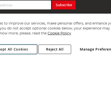
Subscribe
s to improve our services, make personal offers, and enhance y
f you do not accept optional cookies below, your experience may b
now more, please, read the
Cookie Policy
Copyright 1997 - 2026
Angling Direct Plc
. All rights reserved.
ept All Cookies
Reject All
Manage Prefere
ial Estate, Norwich, Norfolk, NR13 6LH, United Kingdom. Company register
Exclusions apply. Errors and omissions excepted