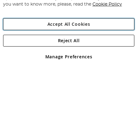
you want to know more, please, read the
Cookie Policy
Accept All Cookies
Reject All
Copyright 1997 - 2026
Angling Direct Plc
. All rights reserved.
Angling Direct plc, 2D Wendover Road, Rackheath Industrial
Estate, Norwich, Norfolk, NR13 6LH, United Kingdom. Company
Manage Preferences
registered in England and Wales No 05151321. VAT No GB 152140945
Exclusions apply. Errors and omissions excepted