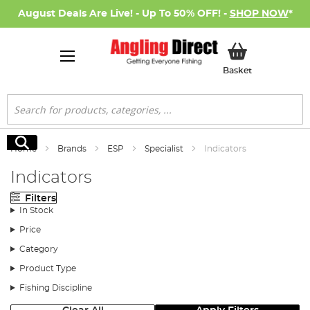
August Deals Are Live! - Up To 50% OFF! -
SHOP NOW
*
My Basket
Basket
Search
Search
Home
Brands
ESP
Specialist
Indicators
Indicators
Filters
In Stock
Price
Category
Product Type
Fishing Discipline