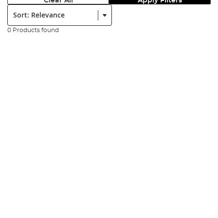
Clear All
Apply Filters
Sort:
0 Products found