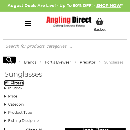
August Deals Are Live! - Up To 50% OFF! -
SHOP NOW
*
My Basket
Basket
Search
Search
Home
Brands
Fortis Eyewear
Predator
Sunglasses
Sunglasses
Filters
In Stock
Price
Category
Product Type
Fishing Discipline