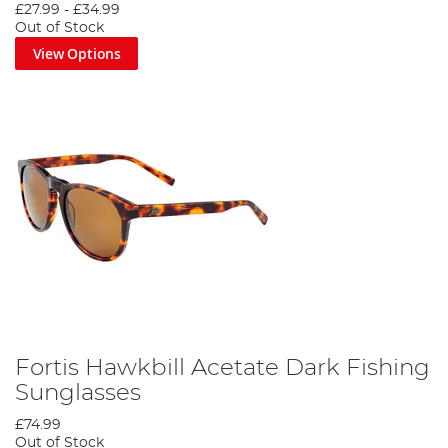
£27.99
-
£34.99
Out of Stock
View Options
Fortis Hawkbill Acetate Dark Fishing
Sunglasses
£74.99
Out of Stock