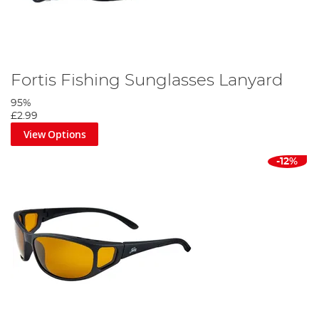
Fortis Fishing Sunglasses Lanyard
95%
£2.99
View Options
-12%