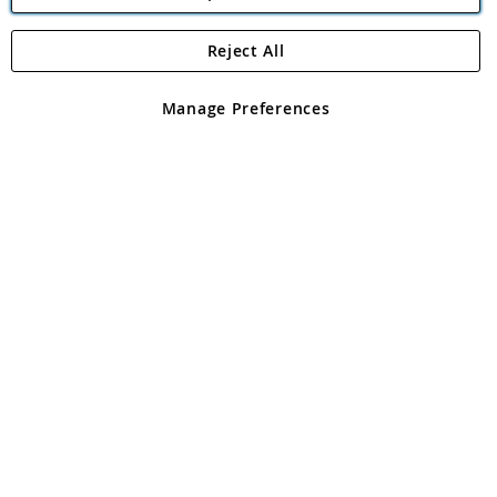
Reject All
Copyright 1997 - 2026
Angling Direct Plc
. All rights reserved.
Angling Direct plc, 2D Wendover Road, Rackheath Industrial
Estate, Norwich, Norfolk, NR13 6LH, United Kingdom. Company
Manage Preferences
registered in England and Wales No 05151321. VAT No GB 152140945
Exclusions apply. Errors and omissions excepted