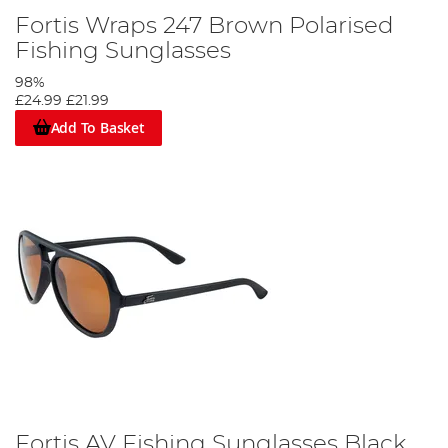
Fortis Wraps 247 Brown Polarised
Fishing Sunglasses
98%
£24.99
£21.99
Add To Basket
Fortis AV Fishing Sunglasses Black