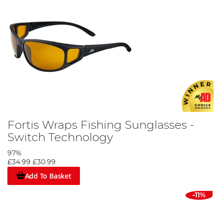
Fortis Wraps Fishing Sunglasses -
Switch Technology
97%
£34.99
£30.99
Add To Basket
-11%