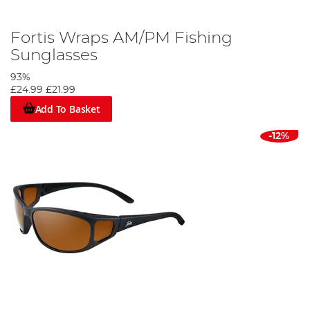
Fortis Wraps AM/PM Fishing
Sunglasses
93%
£24.99
£21.99
Add To Basket
-12%