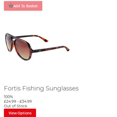
Add To Basket
Fortis Fishing Sunglasses
100%
£24.99
-
£34.99
Out of Stock
View Options