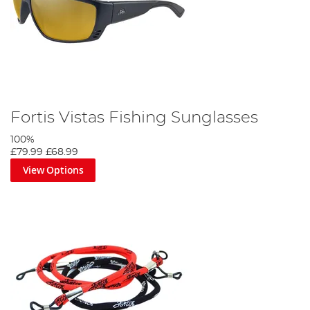
Fortis Vistas Fishing Sunglasses
100%
£79.99
£68.99
View Options