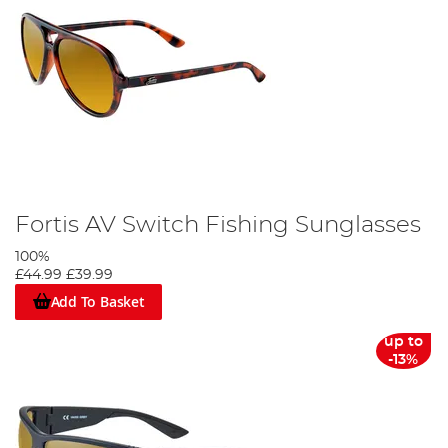
Fortis AV Switch Fishing Sunglasses
100%
£44.99
£39.99
Add To Basket
up to
-13%