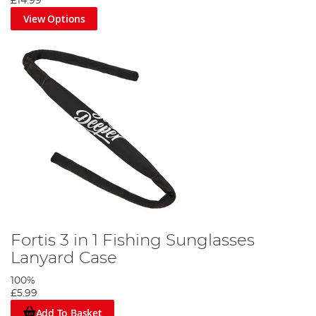
£14.99
View Options
Fortis 3 in 1 Fishing Sunglasses
Lanyard Case
100%
£5.99
Add To Basket