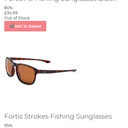
80%
£34.99
Out of Stock
Add To Basket
Fortis Strokes Fishing Sunglasses
95%