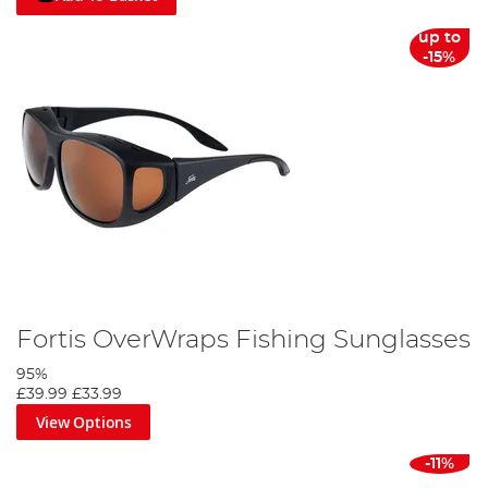
up to
-15%
Fortis OverWraps Fishing Sunglasses
95%
£39.99
£33.99
View Options
-11%