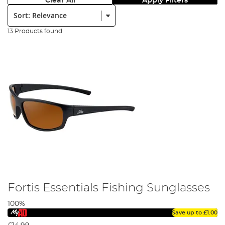
Clear All
Apply Filters
Sort:
13 Products found
Fortis Essentials Fishing Sunglasses
100%
Save up to
£1.00