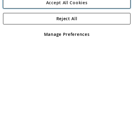
Accept All Cookies
Reject All
Copyright 1997 - 2026
Angling Direct Plc
. All rights reserved.
Angling Direct plc, 2D Wendover Road, Rackheath Industrial
Estate, Norwich, Norfolk, NR13 6LH, United Kingdom. Company
Manage Preferences
registered in England and Wales No 05151321. VAT No GB 152140945
Exclusions apply. Errors and omissions excepted