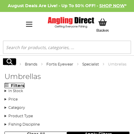
August Deals Are Live! - Up To 50% OFF! -
SHOP NOW
*
My Basket
Basket
Search
Search
Home
Brands
Fortis Eyewear
Specialist
Umbrellas
Umbrellas
Filters
In Stock
Price
Category
Product Type
Fishing Discipline