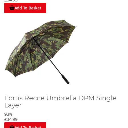
£34.99
Add To Basket
Fortis Recce Umbrella DPM Single
Layer
93%
£34.99
Add To Basket