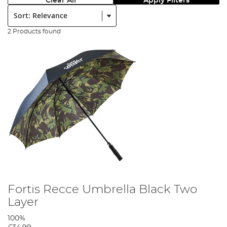
Clear All
Apply Filters
Sort:
2 Products found
Fortis Recce Umbrella Black Two
Layer
100%