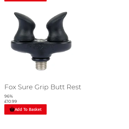
Fox Sure Grip Butt Rest
96%
£10.99
Add To Basket