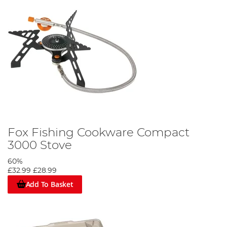
Fox Fishing Cookware Compact
3000 Stove
60%
£32.99
£28.99
Add To Basket