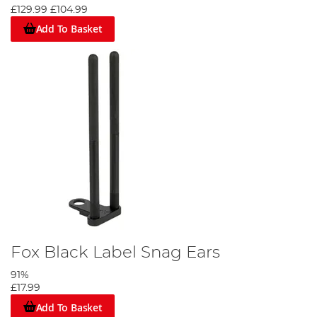
£129.99
£104.99
Add To Basket
Fox Black Label Snag Ears
91%
£17.99
Add To Basket