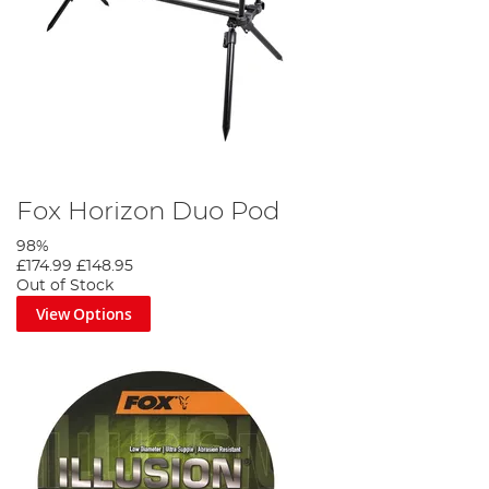
Fox Horizon Duo Pod
98%
£174.99
£148.95
Out of Stock
View Options