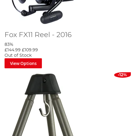
Fox FX11 Reel - 2016
83%
£144.99
£109.99
Out of Stock
View Options
-12%