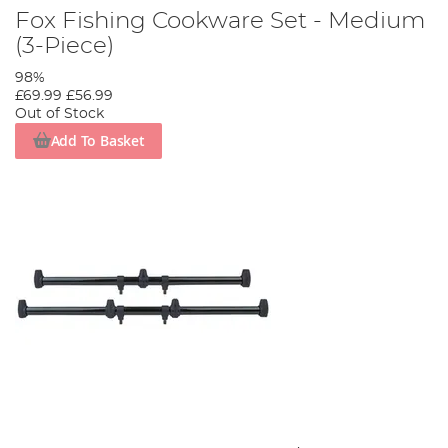
Fox Fishing Cookware Set - Medium
(3-Piece)
98%
£69.99
£56.99
Out of Stock
Add To Basket