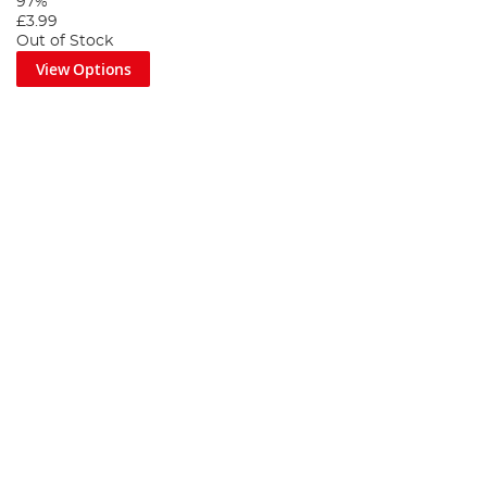
97%
£3.99
Out of Stock
View Options