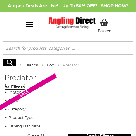
August Deals Are Live! - Up To 50% OFF! -
SHOP NOW
*
My Basket
Basket
Search
Search
Home
Brands
Fox
Predator
Predator
Filters
SALE
In Stock
Price
Category
Product Type
Fishing Discipline