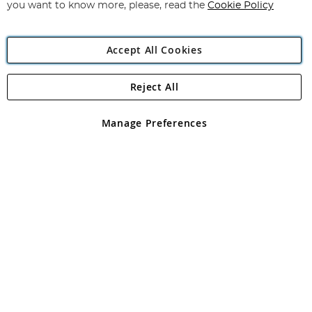
you want to know more, please, read the
Cookie Policy
Accept All Cookies
Reject All
Copyright 1997 - 2026
Angling Direct Plc
. All rights reserved.
Angling Direct plc, 2D Wendover Road, Rackheath Industrial
Estate, Norwich, Norfolk, NR13 6LH, United Kingdom. Company
Manage Preferences
registered in England and Wales No 05151321. VAT No GB 152140945
Exclusions apply. Errors and omissions excepted