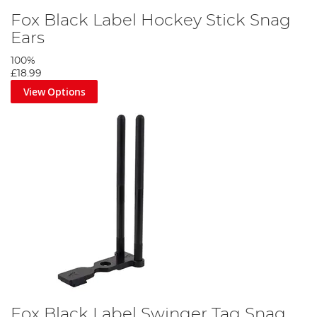
Fox Black Label Hockey Stick Snag
Ears
100%
£18.99
View Options
Fox Black Label Swinger Tag Snag