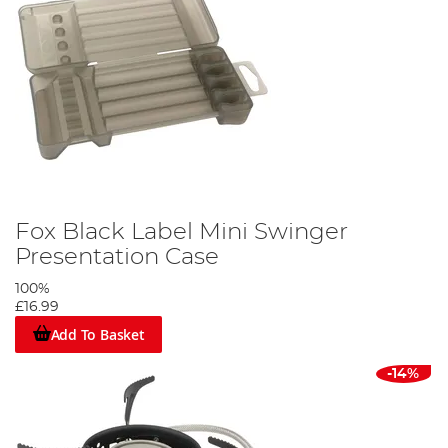
Fox Black Label Mini Swinger
Presentation Case
100%
£16.99
Add To Basket
-14%