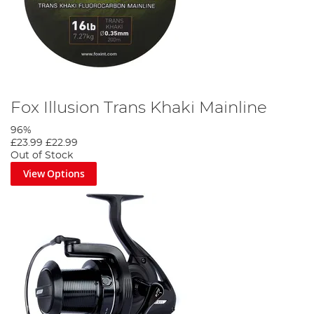
Fox Illusion Trans Khaki Mainline
96%
£23.99
£22.99
Out of Stock
View Options