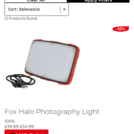
Clear All
Apply Filters
Sort:
21 Products found
-12%
Fox Halo Photography Light
100%
£39.99
£34.99