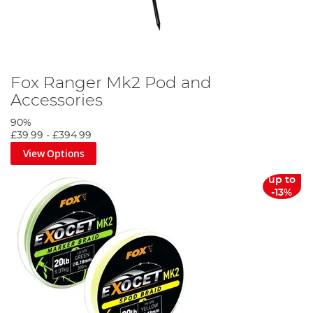
Fox Ranger Mk2 Pod and
Accessories
90%
£39.99
-
£394.99
View Options
up to
-13%