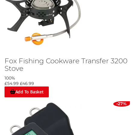
Fox Fishing Cookware Transfer 3200
Stove
100%
£54.99
£46.99
Add To Basket
-27%