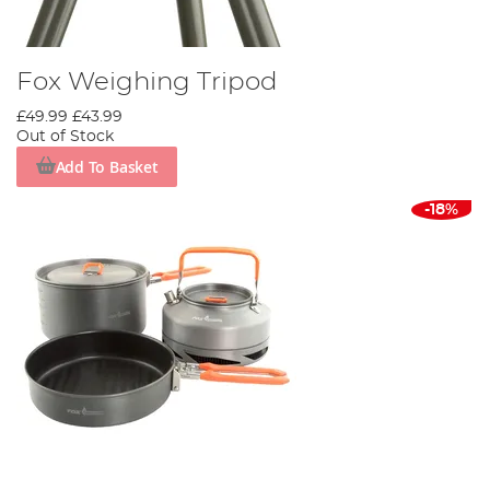
Fox Weighing Tripod
£49.99
£43.99
Out of Stock
Add To Basket
-18%