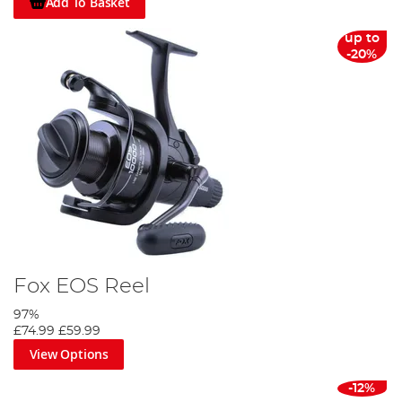
Add To Basket
up to
-20%
Fox EOS Reel
97%
£74.99
£59.99
View Options
-12%