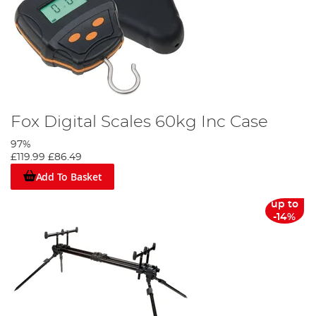
Fox Digital Scales 60kg Inc Case
97%
£119.99
£86.49
Add To Basket
up to
-14%