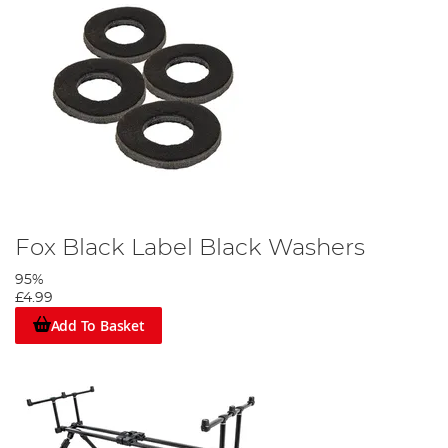
Fox Black Label Black Washers
95%
£4.99
Add To Basket