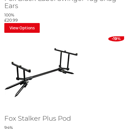
Ears
100%
£20.99
View Options
-19%
Fox Stalker Plus Pod
94%