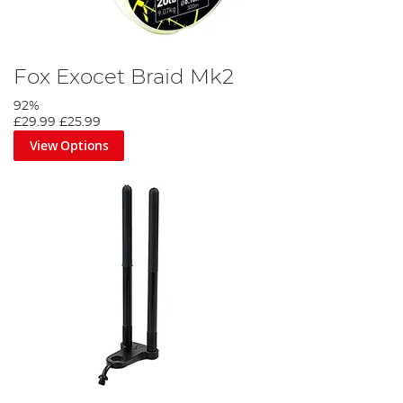
Fox Exocet Braid Mk2
92%
£29.99
£25.99
View Options