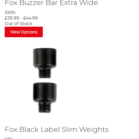
Fox Buzzer Bar Extra Wide
100%
£39.99
-
£44.99
Out of Stock
View Options
Fox Black Label Slim Weights