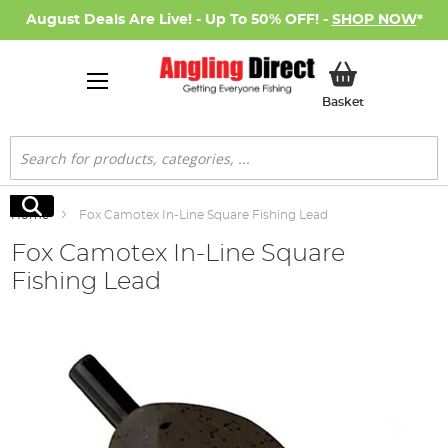
August Deals Are Live! - Up To 50% OFF! -
SHOP NOW
*
My Basket
Basket
Search
Search
Home
Fox Camotex In-Line Square Fishing Lead
Fox Camotex In-Line Square
Fishing Lead
Skip
to
the
end
of
the
images
gallery