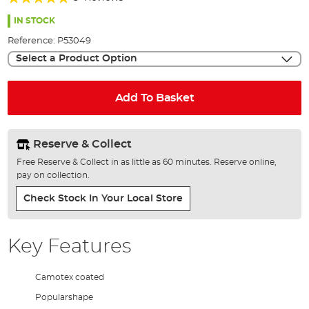
of
92%
the
IN STOCK
images
Reference:
P53049
gallery
Select a Product Option
Add To Basket
Reserve & Collect
Free Reserve & Collect in as little as 60 minutes. Reserve online,
pay on collection.
Check Stock In Your Local Store
Key Features
Camotex coated
Popularshape