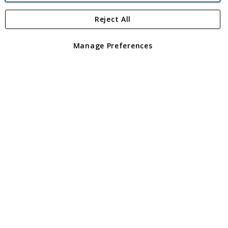
Reject All
Copyright 1997 - 2026
Angling Direct Plc
. All rights reserved.
Angling Direct plc, 2D Wendover Road, Rackheath Industrial
Estate, Norwich, Norfolk, NR13 6LH, United Kingdom. Company
Manage Preferences
registered in England and Wales No 05151321. VAT No GB 152140945
Exclusions apply. Errors and omissions excepted