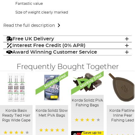
Fantastic value
Size of weight clearly marked
Read the full description
Free UK Delivery
Interest Free Credit (0% APR)
Award Winning Customer Service
Frequently Bought Together
Monthly Deal
Monthly Deal
Korda Solidz PVA
Fishing Bags
Korda Basix
Korda Solidz Slow
Korda Flatline
Ready Tied Hair
Melt PVA Bags
Inline Pear
Rigs Wide Gape
Fishing Lead
97%
Save up to