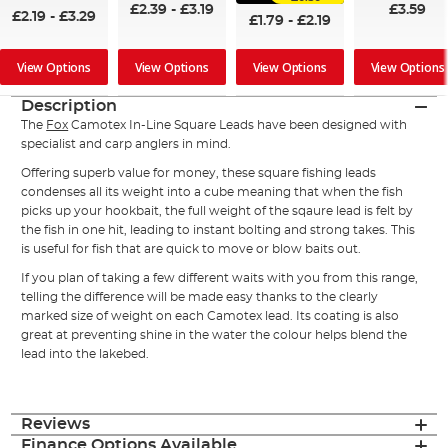
£2.39
-
£3.19
£3.59
£2.19
-
£3.29
£1.79
-
£2.19
View Options
View Options
View Options
View Options
Description
The
Fox
Camotex In-Line Square Leads have been designed with
specialist and carp anglers in mind.
Offering superb value for money, these square fishing leads
condenses all its weight into a cube meaning that when the fish
picks up your hookbait, the full weight of the sqaure lead is felt by
the fish in one hit, leading to instant bolting and strong takes. This
is useful for fish that are quick to move or blow baits out.
If you plan of taking a few different waits with you from this range,
telling the difference will be made easy thanks to the clearly
marked size of weight on each Camotex lead. Its coating is also
great at preventing shine in the water the colour helps blend the
lead into the lakebed.
Reviews
Finance Options Available