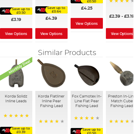
100%
£0.50
91%
95%
£4.25
Save up to
Save up to
£0.64
£0.50
£2.39
-
£3.1
£4.39
£3.19
View Options
View Options
View Options
View Options
Similar Products
Monthly Deal
Korda Solidz
Korda Flatliner
Fox Camotex In-
Preston In-Lin
Inline Leads
Inline Pear
Line Flat Pear
Match Cube
Fishing Lead
Fishing Lead
Fishing Lead
100%
95%
95%
97%
Save up to
Save up to
£0.39
£0.50