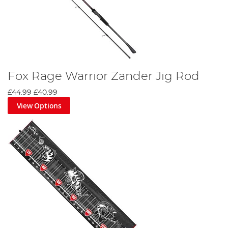
Fox Rage Warrior Zander Jig Rod
£44.99
£40.99
View Options