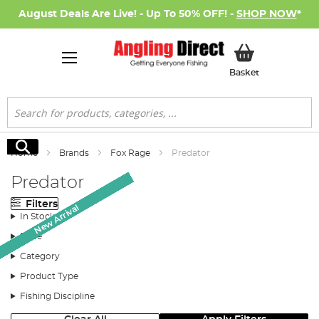
August Deals Are Live! - Up To 50% OFF! -
SHOP NOW
*
My Basket
Basket
Search
Search
Home
Brands
Fox Rage
Predator
Predator
Filters
New Arrival
New Arrival
New Arrival
New Arrival
New Arrival
New Arrival
New Arrival
New Arrival
New Arrival
New Arrival
New Arrival
New Arrival
New Arrival
In Stock
Price
Category
Product Type
Fishing Discipline