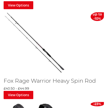
View Options
up to
-10%
Fox Rage Warrior Heavy Spin Rod
£40.50
-
£44.99
View Options
-23%