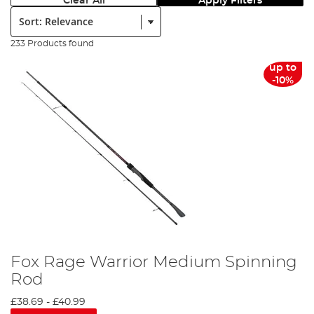
Clear All
Apply Filters
Sort:
233 Products found
up to
-10%
Fox Rage Warrior Medium Spinning
Rod
£38.69
-
£40.99