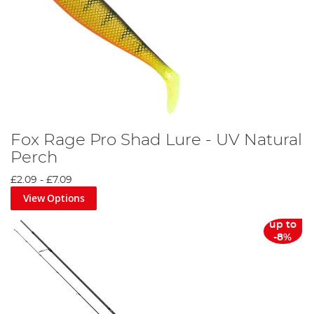
Fox Rage Pro Shad Lure - UV Natural
Perch
£2.09
-
£7.09
View Options
up to
-8%