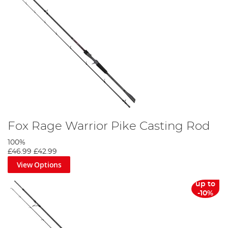
Fox Rage Warrior Pike Casting Rod
100%
£46.99
£42.99
View Options
up to
-10%