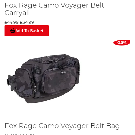
Fox Rage Camo Voyager Belt
Carryall
£44.99
£34.99
Add To Basket
-25%
Fox Rage Camo Voyager Belt Bag