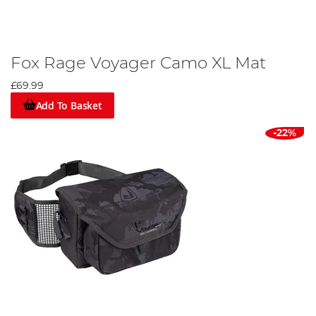
Fox Rage Voyager Camo XL Mat
£69.99
Add To Basket
-22%