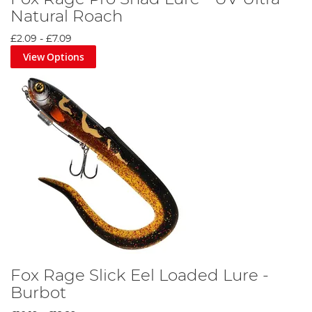
Natural Roach
£2.09
-
£7.09
View Options
Fox Rage Slick Eel Loaded Lure -
Burbot