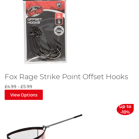
Fox Rage Strike Point Offset Hooks
£4.99
-
£5.99
View Options
up to
-10%