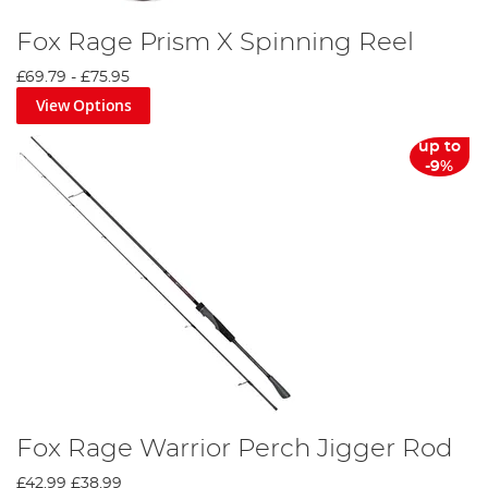
Fox Rage Prism X Spinning Reel
£69.79
-
£75.95
View Options
up to
-9%
Fox Rage Warrior Perch Jigger Rod
£42.99
£38.99