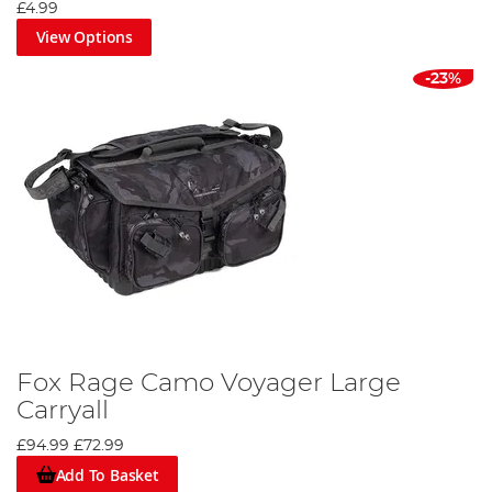
£4.99
View Options
-23%
Fox Rage Camo Voyager Large
Carryall
£94.99
£72.99
Add To Basket