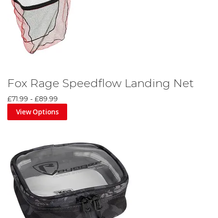
Fox Rage Speedflow Landing Net
£71.99
-
£89.99
View Options