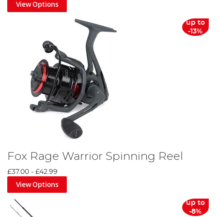
View Options
up to
-13%
Fox Rage Warrior Spinning Reel
£37.00
-
£42.99
View Options
up to
-8%