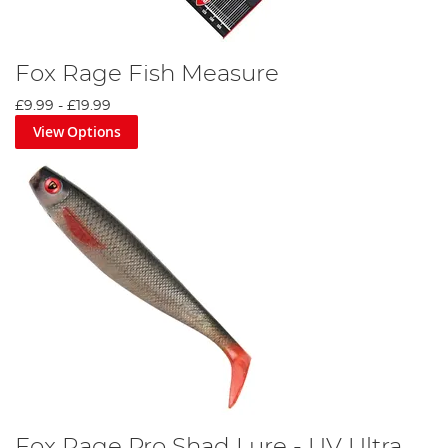
Fox Rage Fish Measure
£9.99
-
£19.99
View Options
Fox Rage Pro Shad Lure - UV Ultra