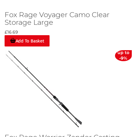
Fox Rage Voyager Camo Clear
Storage Large
£16.69
Add To Basket
up to
-9%