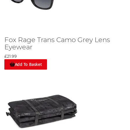
Fox Rage Trans Camo Grey Lens
Eyewear
£21.99
Add To Basket