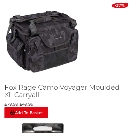
-37%
Fox Rage Camo Voyager Moulded
XL Carryall
£79.99
£49.99
Add To Basket