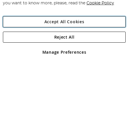
you want to know more, please, read the
Cookie Policy
Accept All Cookies
Reject All
Copyright 1997 - 2026
Angling Direct Plc
. All rights reserved.
Angling Direct plc, 2D Wendover Road, Rackheath Industrial
Estate, Norwich, Norfolk, NR13 6LH, United Kingdom. Company
Manage Preferences
registered in England and Wales No 05151321. VAT No GB 152140945
Exclusions apply. Errors and omissions excepted