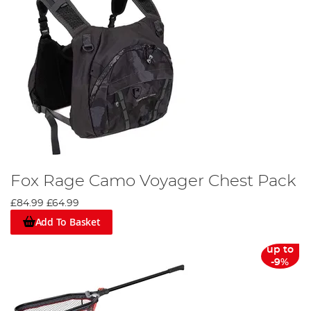
Fox Rage Camo Voyager Chest Pack
£84.99
£64.99
Add To Basket
up to
-9%