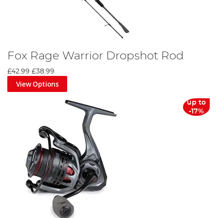
Fox Rage Warrior Dropshot Rod
£42.99
£38.99
View Options
up to
-17%