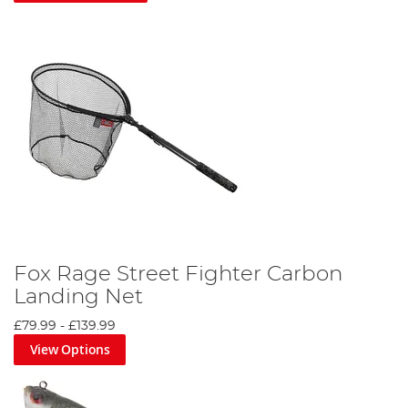
Fox Rage Street Fighter Carbon
Landing Net
£79.99
-
£139.99
View Options