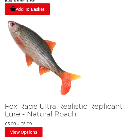
£59.99
£44.99
Add To Basket
Fox Rage Ultra Realistic Replicant
Lure - Natural Roach
£5.09
-
£6.09
View Options