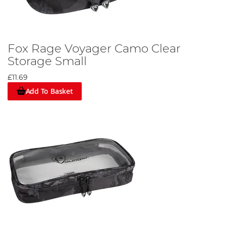
Fox Rage Voyager Camo Clear
Storage Small
£11.69
Add To Basket