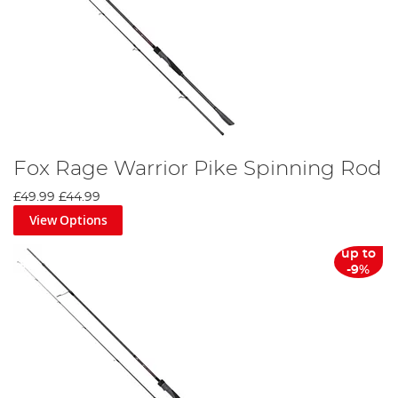
Fox Rage Warrior Pike Spinning Rod
£49.99
£44.99
View Options
up to
-9%