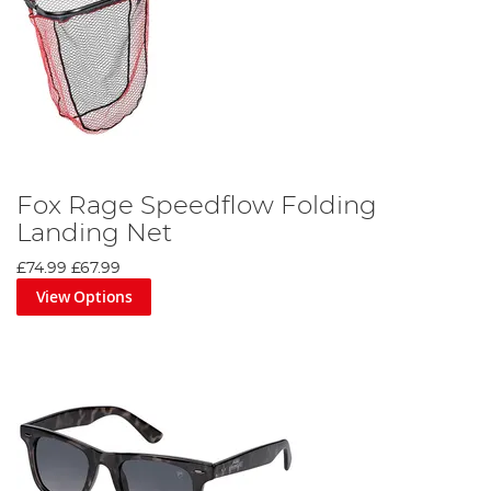
Fox Rage Speedflow Folding
Landing Net
£74.99
£67.99
View Options