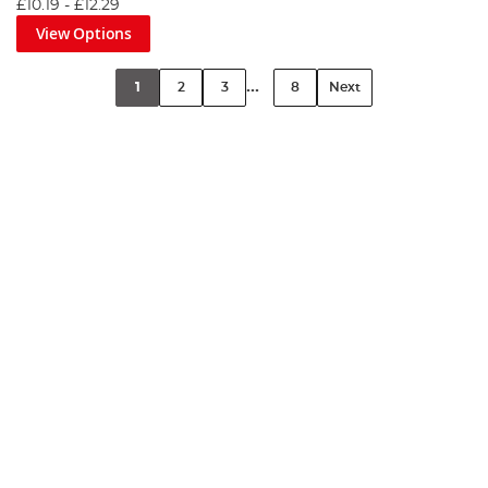
£10.19
-
£12.29
View Options
...
1
2
3
8
Next