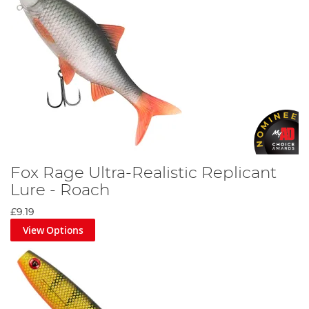
Fox Rage Ultra-Realistic Replicant
Lure - Roach
£9.19
View Options