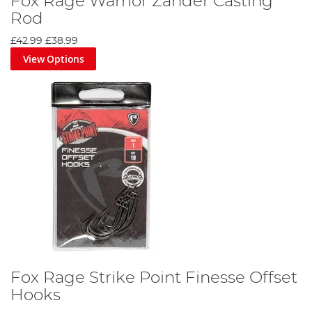
Fox Rage Warrior Zander Casting
Rod
£42.99
£38.99
View Options
Fox Rage Strike Point Finesse Offset
Hooks