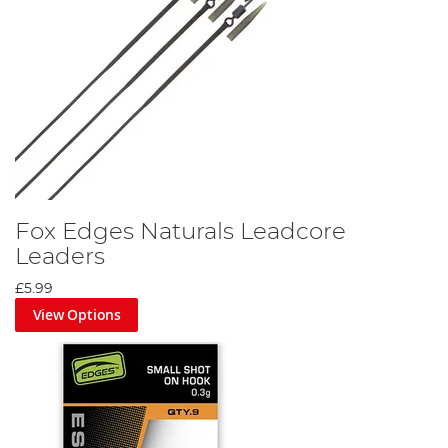
Fox Edges Naturals Leadcore
Leaders
£5.99
View Options