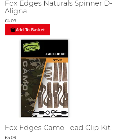
Fox Edges Naturals Spinner D-
Aligna
£4.09
Add To Basket
Fox Edges Camo Lead Clip Kit
£5.09