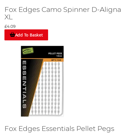
Fox Edges Camo Spinner D-Aligna
XL
£4.09
Add To Basket
Fox Edges Essentials Pellet Pegs