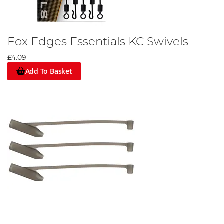
Fox Edges Essentials KC Swivels
£4.09
Add To Basket