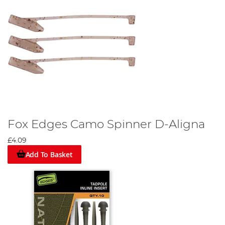
Fox Edges Camo Spinner D-Aligna
£4.09
Add To Basket