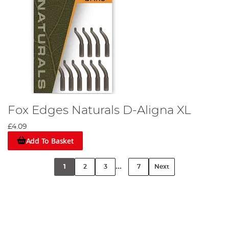
Fox Edges Naturals D-Aligna XL
£4.09
Add To Basket
...
1
2
3
7
Next