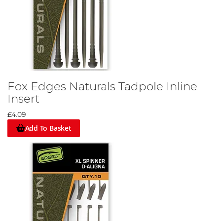
Fox Edges Naturals Tadpole Inline
Insert
£4.09
Add To Basket