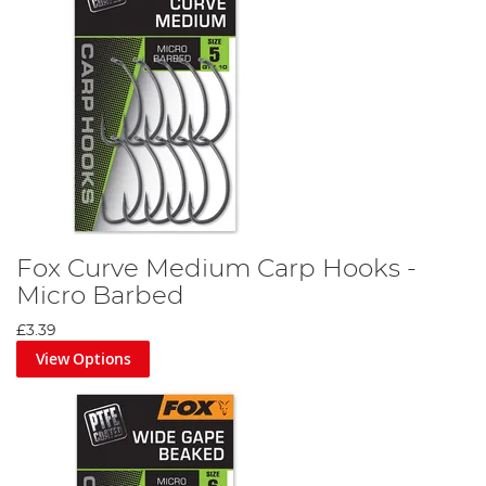
Fox Curve Medium Carp Hooks -
Micro Barbed
£3.39
View Options