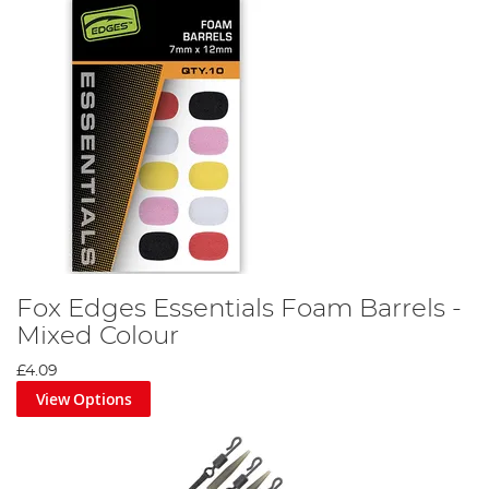
Fox Edges Essentials Foam Barrels -
Mixed Colour
£4.09
View Options