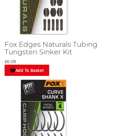
Fox Edges Naturals Tubing
Tungsten Sinker Kit
£6.09
Add To Basket