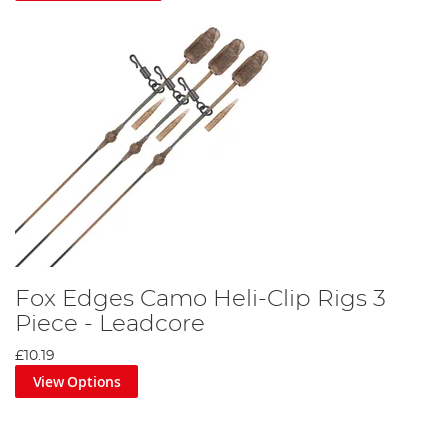
Fox Edges Camo Heli-Clip Rigs 3
Piece - Leadcore
£10.19
View Options