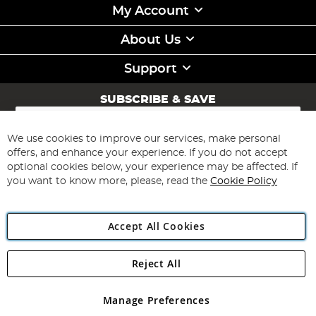
My Account
About Us
Support
SUBSCRIBE & SAVE
Sign
Up
for
We use cookies to improve our services, make personal
Subscribe
Our
offers, and enhance your experience. If you do not accept
Newsletter:
optional cookies below, your experience may be affected. If
you want to know more, please, read the
Cookie Policy
Accept All Cookies
Reject All
Copyright 1997 - 2026
Angling Direct Plc
. All rights reserved.
Angling Direct plc, 2D Wendover Road, Rackheath Industrial
Estate, Norwich, Norfolk, NR13 6LH, United Kingdom. Company
Manage Preferences
registered in England and Wales No 05151321. VAT No GB 152140945