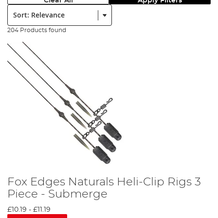
Clear All
Apply Filters
Sort:
204 Products found
Fox Edges Naturals Heli-Clip Rigs 3
Piece - Submerge
£10.19
-
£11.19