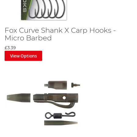
Fox Curve Shank X Carp Hooks -
Micro Barbed
£3.39
View Options