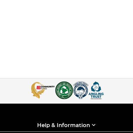
Help & Information