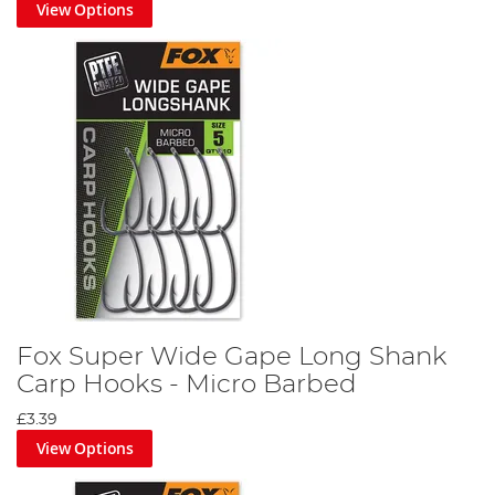
View Options
Fox Super Wide Gape Long Shank
Carp Hooks - Micro Barbed
£3.39
View Options