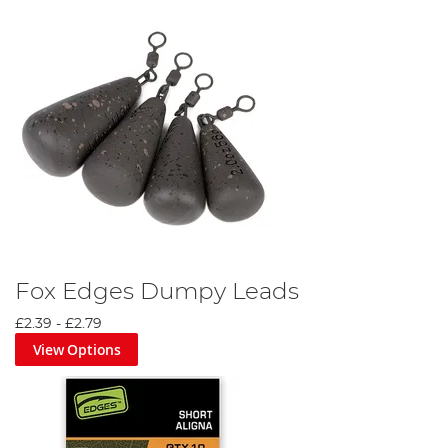
Fox Edges Dumpy Leads
£2.39
-
£2.79
View Options