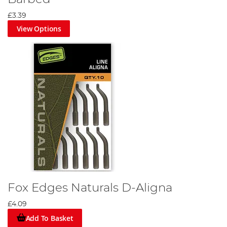
£3.39
View Options
Fox Edges Naturals D-Aligna
£4.09
Add To Basket