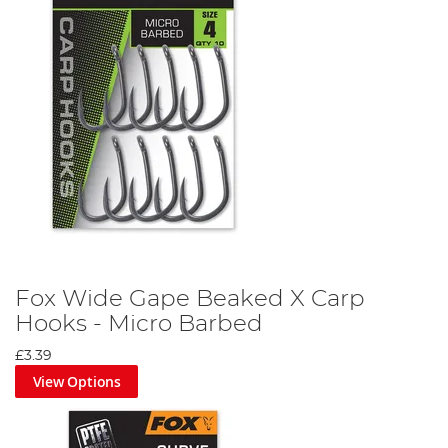
Fox Wide Gape Beaked X Carp
Hooks - Micro Barbed
£3.39
View Options