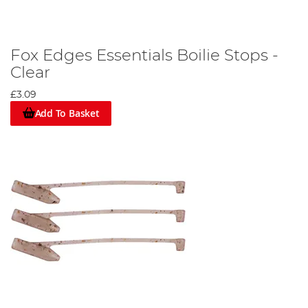
Fox Edges Essentials Boilie Stops -
Clear
£3.09
Add To Basket