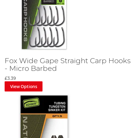
Fox Wide Gape Straight Carp Hooks
- Micro Barbed
£3.39
View Options