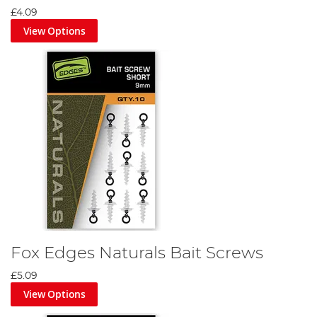
£4.09
View Options
Fox Edges Naturals Bait Screws
£5.09
View Options