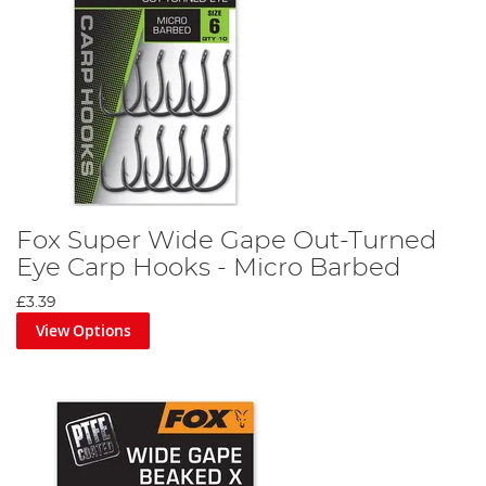
Fox Super Wide Gape Out-Turned
Eye Carp Hooks - Micro Barbed
£3.39
View Options