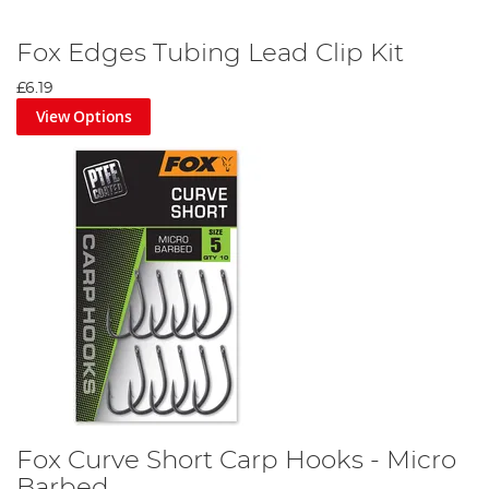
Fox Edges Tubing Lead Clip Kit
£6.19
View Options
Fox Curve Short Carp Hooks - Micro
Barbed