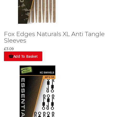
Fox Edges Naturals XL Anti Tangle
Sleeves
£3.09
Add To Basket