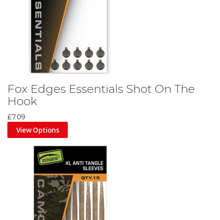
Fox Edges Essentials Shot On The
Hook
£7.09
View Options