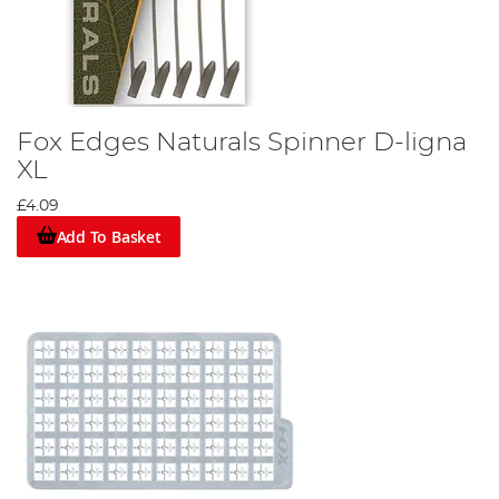
Fox Edges Naturals Spinner D-ligna
XL
£4.09
Add To Basket