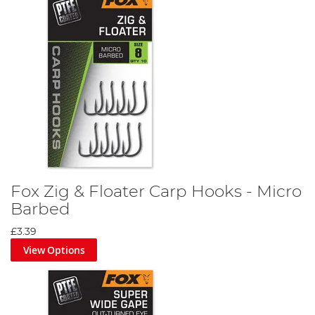
Fox Zig & Floater Carp Hooks - Micro
Barbed
£3.39
View Options