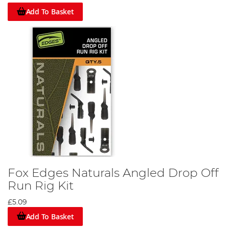
Add To Basket
Fox Edges Naturals Angled Drop Off
Run Rig Kit
£5.09
Add To Basket