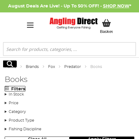
August Deals Are Live! - Up To 50% OFF! -
SHOP NOW
*
My Basket
Basket
Search
Search
Home
Brands
Fox
Predator
Books
Books
Filters
In Stock
Price
Category
Product Type
Fishing Discipline