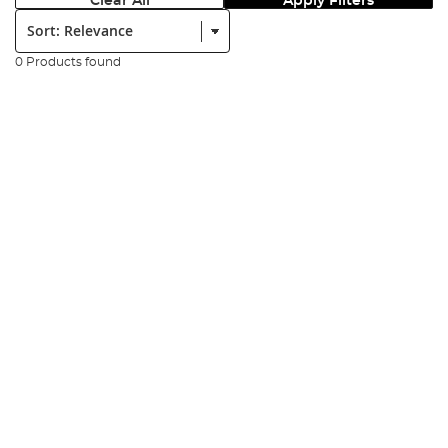
Clear All
Apply Filters
Sort:
0 Products found