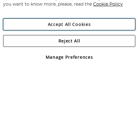
you want to know more, please, read the
Cookie Policy
Accept All Cookies
Reject All
Copyright 1997 - 2026
Angling Direct Plc
. All rights reserved.
Angling Direct plc, 2D Wendover Road, Rackheath Industrial
Estate, Norwich, Norfolk, NR13 6LH, United Kingdom. Company
Manage Preferences
registered in England and Wales No 05151321. VAT No GB 152140945
Exclusions apply. Errors and omissions excepted