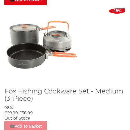
-18%
Fox Fishing Cookware Set - Medium
(3-Piece)
98%
£69.99
£56.99
Out of Stock
Add To Basket