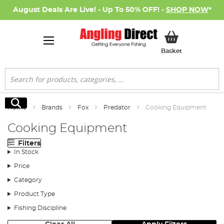
August Deals Are Live! - Up To 50% OFF! -
SHOP NOW
*
My Basket
Basket
Search
Search
Home
Brands
Fox
Predator
Cooking Equipment
Cooking Equipment
Filters
In Stock
Price
Category
Product Type
Fishing Discipline