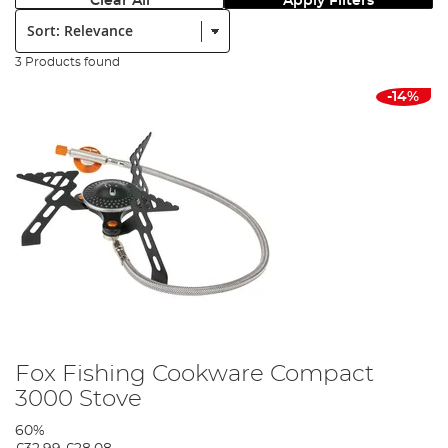
Clear All
Apply Filters
Sort:
3 Products found
-14%
Fox Fishing Cookware Compact
3000 Stove
60%