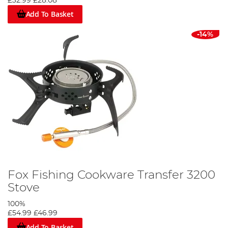
£32.99
£28.08
Add To Basket
-14%
Fox Fishing Cookware Transfer 3200
Stove
100%
£54.99
£46.99
Add To Basket