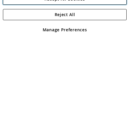
Reject All
Copyright 1997 - 2026
Angling Direct Plc
. All rights reserved.
Angling Direct plc, 2D Wendover Road, Rackheath Industrial
Estate, Norwich, Norfolk, NR13 6LH, United Kingdom. Company
Manage Preferences
registered in England and Wales No 05151321. VAT No GB 152140945
Exclusions apply. Errors and omissions excepted