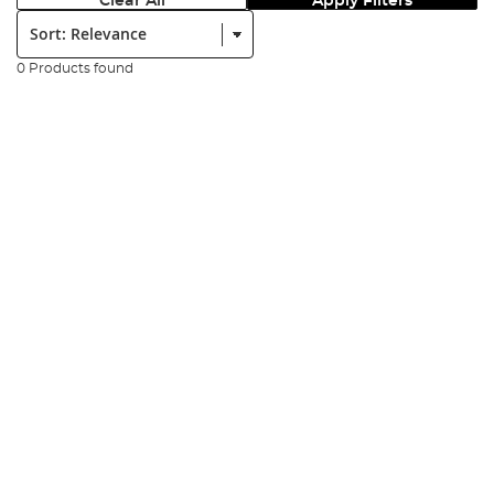
Clear All
Apply Filters
Sort:
0 Products found