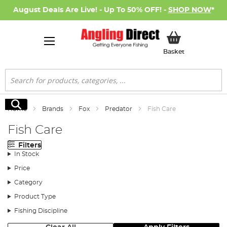
August Deals Are Live! - Up To 50% OFF! -
SHOP NOW
*
My Basket
Basket
Search
Search
Home
Brands
Fox
Predator
Fish Care
Fish Care
Filters
In Stock
Price
Category
Product Type
Fishing Discipline