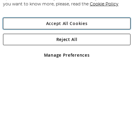
you want to know more, please, read the
Cookie Policy
Accept All Cookies
Reject All
Copyright 1997 - 2026
Angling Direct Plc
. All rights reserved.
Angling Direct plc, 2D Wendover Road, Rackheath Industrial
Estate, Norwich, Norfolk, NR13 6LH, United Kingdom. Company
Manage Preferences
registered in England and Wales No 05151321. VAT No GB 152140945
Exclusions apply. Errors and omissions excepted