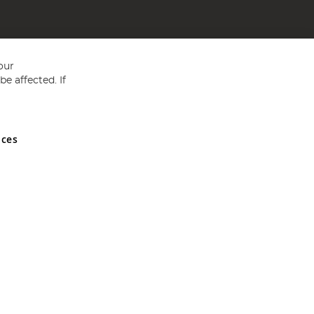
our
e affected. If
nces
ed in England and Wales No 05151321. VAT No GB 152140945