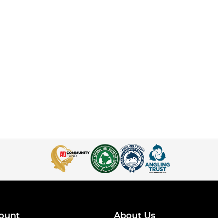
ount
About Us