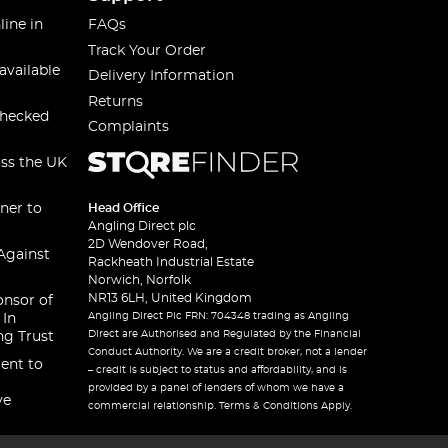
line in
FAQs
Track Your Order
available
Delivery Information
Returns
checked
Complaints
oss the UK
ner to
Head Office
Angling Direct plc
2D Wendover Road,
Against
Rackheath Industrial Estate
Norwich, Norfolk
NR13 6LH, United Kingdom
onsor of
Angling Direct Plc FRN: 704348 trading as Angling
 In
Direct are Authorised and Regulated by the Financial
ng Trust
Conduct Authority. We are a credit broker, not a lender
ent to
– credit is subject to status and affordability, and is
provided by a panel of lenders of whom we have a
ve
commercial relationship. Terms & Conditions Apply.