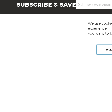
Sign
SUBSCRIBE & SAVE
Up
for
Our
Newsletter:
We use cookie
experience. I
you want to k
Acc
Angling Direct plc, 2D Wendover Road, Rackheath Industr