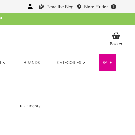
Read the Blog
Store Finder
W
*
My Ba
Basket
T
BRANDS
CATEGORIES
SALE
Category