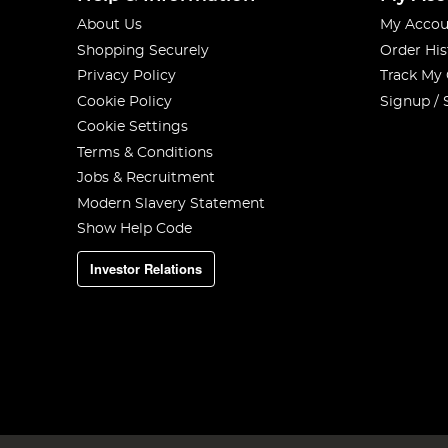
About Us
My Accou
Shopping Securely
Order His
Privacy Policy
Track My
Cookie Policy
Signup / 
Cookie Settings
Terms & Conditions
Jobs & Recruitment
Modern Slavery Statement
Show Help Code
Investor Relations