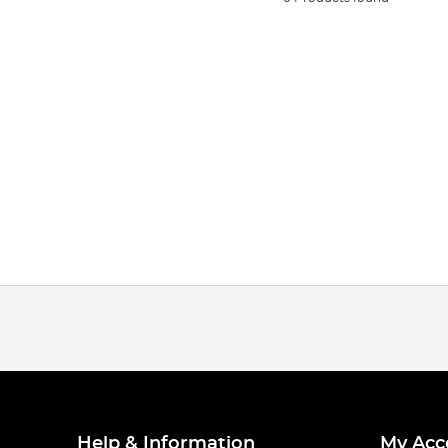
Help & Information
My Acc