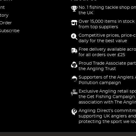
nt
No. 1 fishing tackle shop on
the UK
tory
Over 15,000 items in stock 
 Order
from top suppliers
Subscribe
Competitive prices, price-
daily for the best value
Free delivery available acr
for all orders over £25
Proud Trade Associate part
the Angling Trust
Supporters of the Anglers 
Pollution campaign
Exclusive Angling retail sp
the Get Fishing Campaign.
association with The Angli
Angling Direct's commitm
supporting UK anglers and
protecting the sport we lo