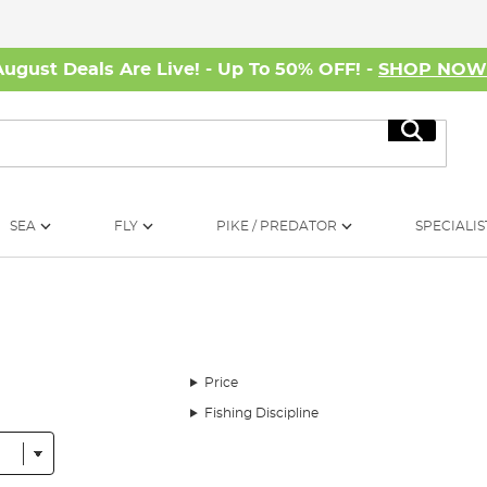
August Deals Are Live! - Up To 50% OFF! -
SHOP NO
Search
SEA
FLY
PIKE / PREDATOR
SPECIALIS
Price
Fishing Discipline