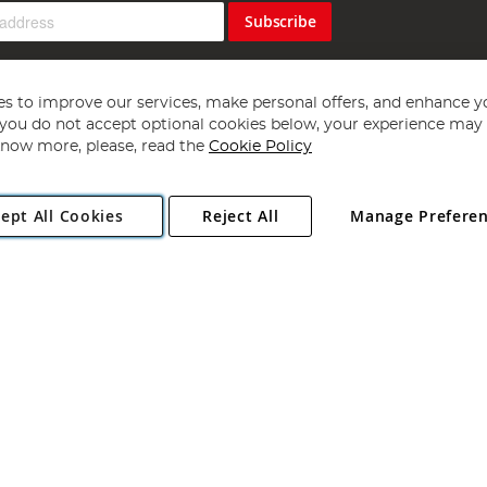
Subscribe
s to improve our services, make personal offers, and enhance y
f you do not accept optional cookies below, your experience may b
now more, please, read the
Cookie Policy
Copyright 1997 - 2026
Angling Direct Plc
. All rights reserved.
ept All Cookies
Reject All
Manage Prefere
ial Estate, Norwich, Norfolk, NR13 6LH, United Kingdom. Company register
Exclusions apply. Errors and omissions excepted