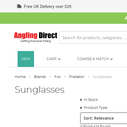
Skip
Free UK Delivery over £25
to
Content
Search
NEW
CARP
COARSE & MATCH
Home
Brands
Fox
Predator
Sunglasses
Sunglasses
In Stock
Product Type
Sort:
0 Products found