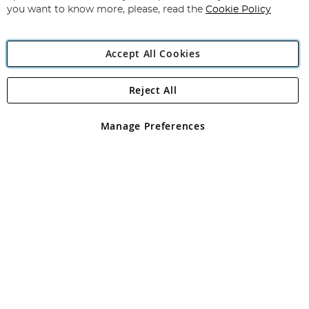
you want to know more, please, read the
Cookie Policy
Accept All Cookies
Reject All
Copyright 1997 - 2026
Angling Direct Plc
. All rights reserved.
Angling Direct plc, 2D Wendover Road, Rackheath Industrial
Estate, Norwich, Norfolk, NR13 6LH, United Kingdom. Company
Manage Preferences
registered in England and Wales No 05151321. VAT No GB 152140945
Exclusions apply. Errors and omissions excepted