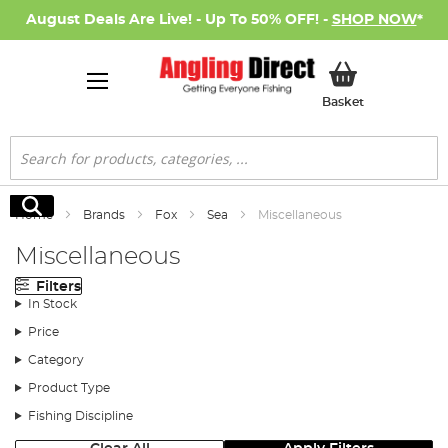
August Deals Are Live! - Up To 50% OFF! -
SHOP NOW
*
My Basket
Basket
Search
Search
Home
Brands
Fox
Sea
Miscellaneous
Miscellaneous
Filters
In Stock
Price
Category
Product Type
Fishing Discipline