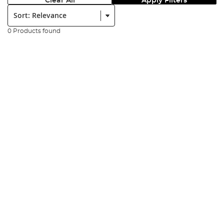
Clear All
Apply Filters
Sort:
0 Products found