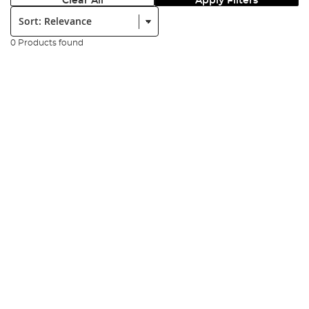
Clear All
Apply Filters
Sort:
0 Products found