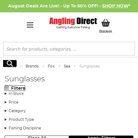
August Deals Are Live! - Up To 50% OFF! -
SHOP NOW
*
My Basket
Basket
Search
Search
Home
Brands
Fox
Sea
Sunglasses
Sunglasses
Filters
In Stock
Price
Category
Product Type
Fishing Discipline