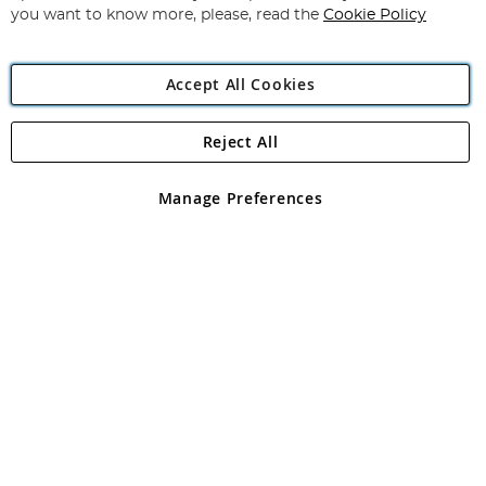
you want to know more, please, read the
Cookie Policy
Accept All Cookies
Reject All
Copyright 1997 - 2026
Angling Direct Plc
. All rights reserved.
Angling Direct plc, 2D Wendover Road, Rackheath Industrial
Estate, Norwich, Norfolk, NR13 6LH, United Kingdom. Company
Manage Preferences
registered in England and Wales No 05151321. VAT No GB 152140945
Exclusions apply. Errors and omissions excepted