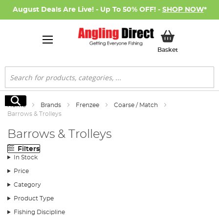
August Deals Are Live! - Up To 50% OFF! -
SHOP NOW
*
My Basket
Basket
Search
Search
Home
Brands
Frenzee
Coarse / Match
Barrows & Trolleys
Barrows & Trolleys
Filters
In Stock
Price
Category
Product Type
Fishing Discipline