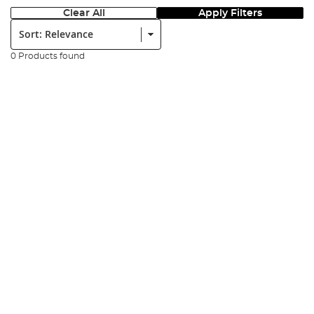
Clear All
Apply Filters
Sort:
0 Products found