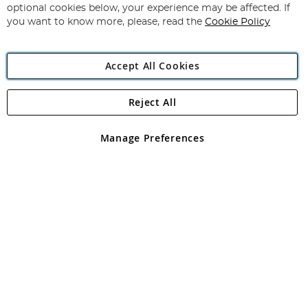
Newsletter:
optional cookies below, your experience may be affected. If
you want to know more, please, read the
Cookie Policy
Accept All Cookies
Reject All
Copyright 1997 - 2026
Angling Direct Plc
. All rights reserved.
Angling Direct plc, 2D Wendover Road, Rackheath Industrial
Estate, Norwich, Norfolk, NR13 6LH, United Kingdom. Company
Manage Preferences
registered in England and Wales No 05151321. VAT No GB 152140945
Exclusions apply. Errors and omissions excepted