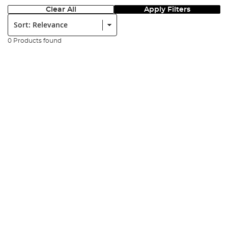
Clear All
Apply Filters
Sort:
0 Products found