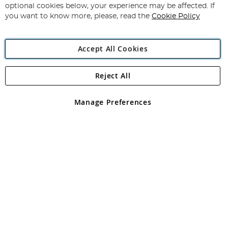
Newsletter:
optional cookies below, your experience may be affected. If
you want to know more, please, read the
Cookie Policy
Accept All Cookies
Reject All
Copyright 1997 - 2026
Angling Direct Plc
. All rights reserved.
Angling Direct plc, 2D Wendover Road, Rackheath Industrial
Estate, Norwich, Norfolk, NR13 6LH, United Kingdom. Company
Manage Preferences
registered in England and Wales No 05151321. VAT No GB 152140945
Exclusions apply. Errors and omissions excepted