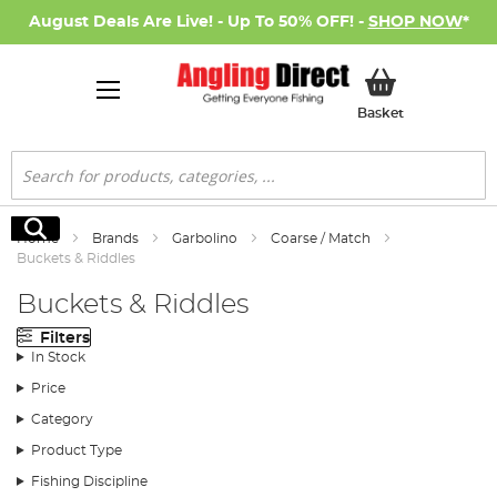
August Deals Are Live! - Up To 50% OFF! -
SHOP NOW
*
My Basket
Basket
Search
Search
Home
Brands
Garbolino
Coarse / Match
Buckets & Riddles
Buckets & Riddles
Filters
In Stock
Price
Category
Product Type
Fishing Discipline