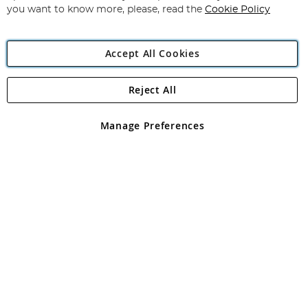
you want to know more, please, read the
Cookie Policy
Accept All Cookies
Reject All
Copyright 1997 - 2026
Angling Direct Plc
. All rights reserved.
Angling Direct plc, 2D Wendover Road, Rackheath Industrial
Estate, Norwich, Norfolk, NR13 6LH, United Kingdom. Company
Manage Preferences
registered in England and Wales No 05151321. VAT No GB 152140945
Exclusions apply. Errors and omissions excepted