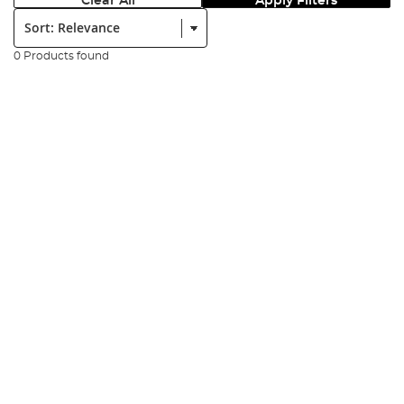
Clear All
Apply Filters
Sort:
0 Products found