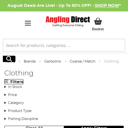
August Deals Are Live! - Up To 50% OFF! -
SHOP NOW
*
My Basket
Basket
Search
Search
Home
Brands
Garbolino
Coarse / Match
Clothing
Clothing
Filters
In Stock
Price
Category
Product Type
Fishing Discipline