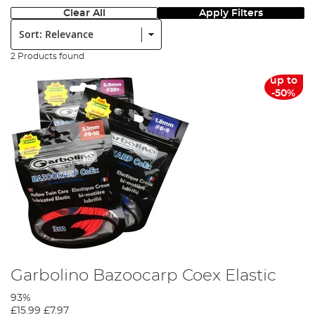
Clear All
Apply Filters
Sort:
2 Products found
up to
-50%
Garbolino Bazoocarp Coex Elastic
93%
£15.99
£7.97