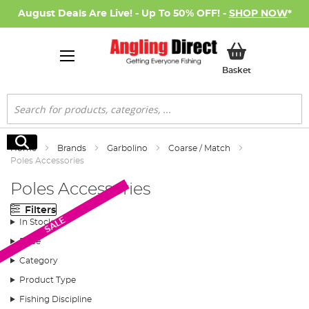
August Deals Are Live! - Up To 50% OFF! -
SHOP NOW
*
My Basket
Basket
Search
Search
Home
Brands
Garbolino
Coarse / Match
Poles Accessories
Poles Accessories
Filters
SALE
In Stock
Price
Category
Product Type
Fishing Discipline