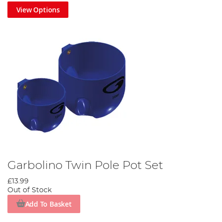
View Options
Garbolino Twin Pole Pot Set
£13.99
Out of Stock
Add To Basket