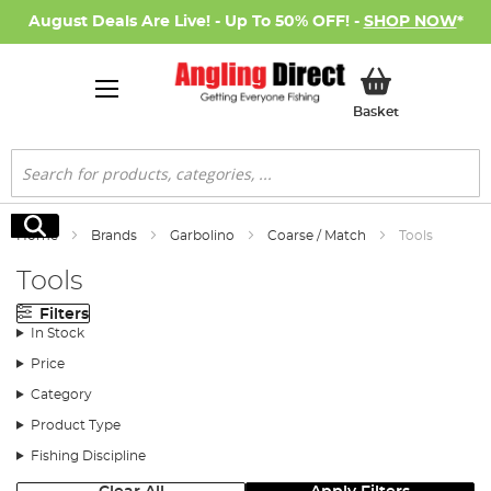
August Deals Are Live! - Up To 50% OFF! -
SHOP NOW
*
My Basket
Basket
Search
Search
Home
Brands
Garbolino
Coarse / Match
Tools
Tools
Filters
In Stock
Price
Category
Product Type
Fishing Discipline