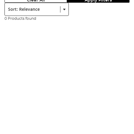
Clear All
Apply Filters
Sort:
0 Products found