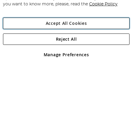
you want to know more, please, read the
Cookie Policy
Accept All Cookies
Reject All
Copyright 1997 - 2026
Angling Direct Plc
. All rights reserved.
Angling Direct plc, 2D Wendover Road, Rackheath Industrial
Estate, Norwich, Norfolk, NR13 6LH, United Kingdom. Company
Manage Preferences
registered in England and Wales No 05151321. VAT No GB 152140945
Exclusions apply. Errors and omissions excepted